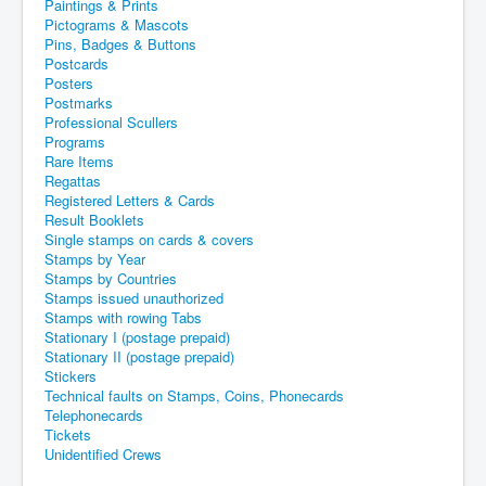
Paintings & Prints
Pictograms & Mascots
Pins, Badges & Buttons
Postcards
Posters
Postmarks
Professional Scullers
Programs
Rare Items
Regattas
Registered Letters & Cards
Result Booklets
Single stamps on cards & covers
Stamps by Year
Stamps by Countries
Stamps issued unauthorized
Stamps with rowing Tabs
Stationary I (postage prepaid)
Stationary II (postage prepaid)
Stickers
Technical faults on Stamps, Coins, Phonecards
Telephonecards
Tickets
Unidentified Crews