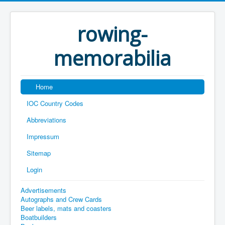
rowing-
memorabilia
Home
IOC Country Codes
Abbreviations
Impressum
Sitemap
Login
Advertisements
Autographs and Crew Cards
Beer labels, mats and coasters
Boatbuilders