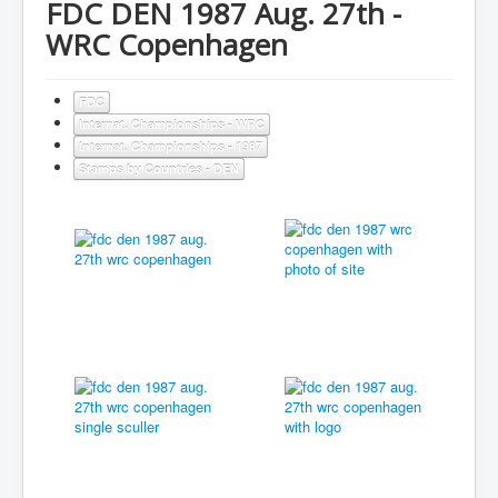
FDC DEN 1987 Aug. 27th -
WRC Copenhagen
FDC
Internat. Championships - WRC
Internat. Championships - 1987
Stamps by Countries - DEN