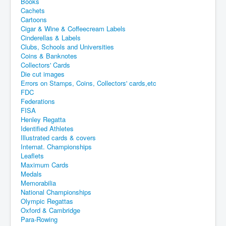
Books
Cachets
Cartoons
Cigar & Wine & Coffeecream Labels
Cinderellas & Labels
Clubs, Schools and Universities
Coins & Banknotes
Collectors' Cards
Die cut images
Errors on Stamps, Coins, Collectors' cards,etc
FDC
Federations
FISA
Henley Regatta
Identified Athletes
Illustrated cards & covers
Internat. Championships
Leaflets
Maximum Cards
Medals
Memorabilia
National Championships
Olympic Regattas
Oxford & Cambridge
Para-Rowing