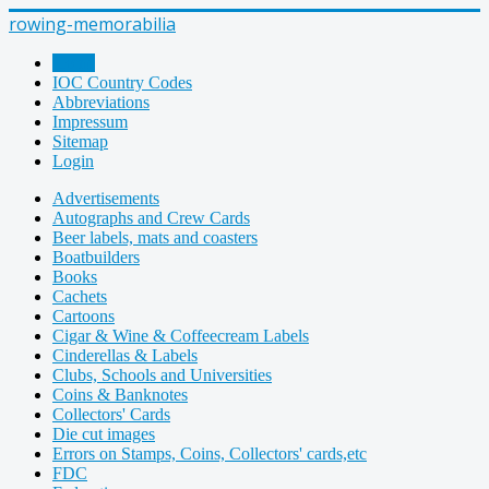
rowing-memorabilia
Home
IOC Country Codes
Abbreviations
Impressum
Sitemap
Login
Advertisements
Autographs and Crew Cards
Beer labels, mats and coasters
Boatbuilders
Books
Cachets
Cartoons
Cigar & Wine & Coffeecream Labels
Cinderellas & Labels
Clubs, Schools and Universities
Coins & Banknotes
Collectors' Cards
Die cut images
Errors on Stamps, Coins, Collectors' cards,etc
FDC