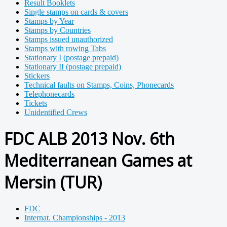
Result Booklets
Single stamps on cards & covers
Stamps by Year
Stamps by Countries
Stamps issued unauthorized
Stamps with rowing Tabs
Stationary I (postage prepaid)
Stationary II (postage prepaid)
Stickers
Technical faults on Stamps, Coins, Phonecards
Telephonecards
Tickets
Unidentified Crews
FDC ALB 2013 Nov. 6th
Mediterranean Games at
Mersin (TUR)
FDC
Internat. Championships - 2013