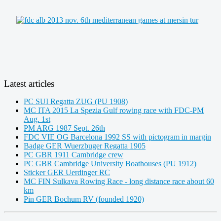
Latest articles
PC SUI Regatta ZUG (PU 1908)
MC ITA 2015 La Spezia Gulf rowing race with FDC-PM
Aug. 1st
PM ARG 1987 Sept. 26th
FDC VIE OG Barcelona 1992 SS with pictogram in margin
Badge GER Wuerzbuger Regatta 1905
PC GBR 1911 Cambridge crew
PC GBR Cambridge University Boathouses (PU 1912)
Sticker GER Uerdinger RC
MC FIN Sulkava Rowing Race - long distance race about 60
km
Pin GER Bochum RV (founded 1920)