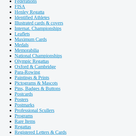
Federations
FISA
Henley Regatta
Identified Athletes
Illustrated cards & covers
Internat. Championships
Leaflets
Maximum Cards
Medals
Memorabilia
National Championships
Olympic Regattas
Oxford & Cambridge
Para-Rowing
Paintings & Prints
Pictograms & Mascots
Pins, Badges & Buttons
Postcards
Posters
Postmarks
Professional Scullers
Programs
Rare Items
Regattas
Registered Letters & Cards