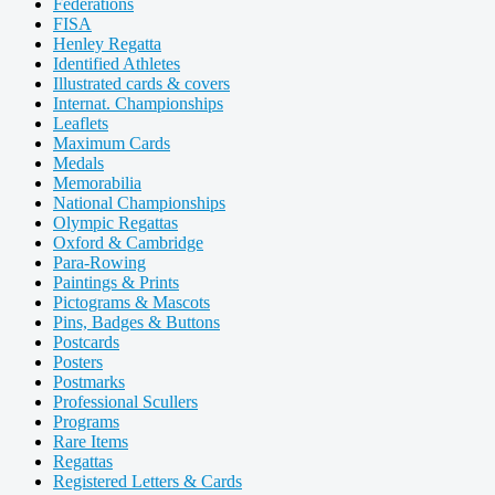
Federations
FISA
Henley Regatta
Identified Athletes
Illustrated cards & covers
Internat. Championships
Leaflets
Maximum Cards
Medals
Memorabilia
National Championships
Olympic Regattas
Oxford & Cambridge
Para-Rowing
Paintings & Prints
Pictograms & Mascots
Pins, Badges & Buttons
Postcards
Posters
Postmarks
Professional Scullers
Programs
Rare Items
Regattas
Registered Letters & Cards