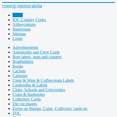
rowing-memorabilia
Home
IOC Country Codes
Abbreviations
Impressum
Sitemap
Login
Advertisements
Autographs and Crew Cards
Beer labels, mats and coasters
Boatbuilders
Books
Cachets
Cartoons
Cigar & Wine & Coffeecream Labels
Cinderellas & Labels
Clubs, Schools and Universities
Coins & Banknotes
Collectors' Cards
Die cut images
Errors on Stamps, Coins, Collectors' cards,etc
FDC