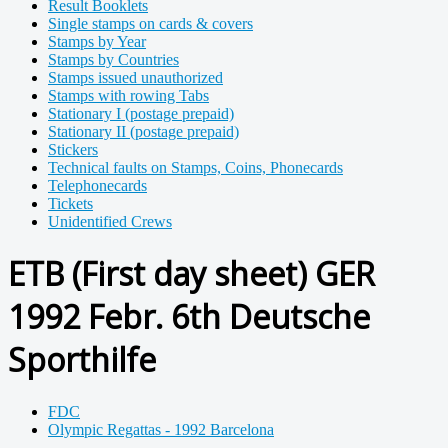
Result Booklets
Single stamps on cards & covers
Stamps by Year
Stamps by Countries
Stamps issued unauthorized
Stamps with rowing Tabs
Stationary I (postage prepaid)
Stationary II (postage prepaid)
Stickers
Technical faults on Stamps, Coins, Phonecards
Telephonecards
Tickets
Unidentified Crews
ETB (First day sheet) GER
1992 Febr. 6th Deutsche
Sporthilfe
FDC
Olympic Regattas - 1992 Barcelona