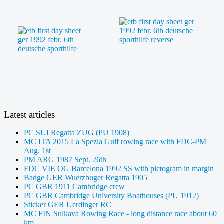
Latest articles
PC SUI Regatta ZUG (PU 1908)
MC ITA 2015 La Spezia Gulf rowing race with FDC-PM
Aug. 1st
PM ARG 1987 Sept. 26th
FDC VIE OG Barcelona 1992 SS with pictogram in margin
Badge GER Wuerzbuger Regatta 1905
PC GBR 1911 Cambridge crew
PC GBR Cambridge University Boathouses (PU 1912)
Sticker GER Uerdinger RC
MC FIN Sulkava Rowing Race - long distance race about 60
km