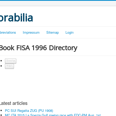
rabilia
breviations
Impressum
Sitemap
Login
Book FISA 1996 Directory
Books
FISA
Latest articles
PC SUI Regatta ZUG (PU 1908)
MC ITA 2015 La Spezia Gulf rowing race with FDC-PM Aug. 1st