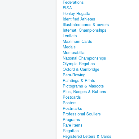
Federations
FISA
Henley Regatta
Identified Athletes
Illustrated cards & covers
Internat. Championships
Leaflets
Maximum Cards
Medals
Memorabilia
National Championships
Olympic Regattas
Oxford & Cambridge
Para-Rowing
Paintings & Prints
Pictograms & Mascots
Pins, Badges & Buttons
Postcards
Posters
Postmarks
Professional Scullers
Programs
Rare Items
Regattas
Registered Letters & Cards