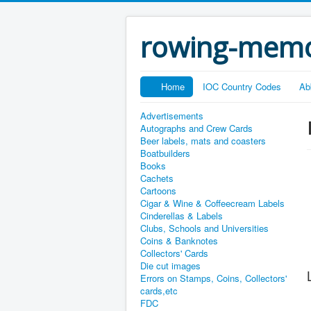
rowing-memo
Home
IOC Country Codes
Ab
Advertisements
Autographs and Crew Cards
Beer labels, mats and coasters
Boatbuilders
Books
Cachets
Cartoons
Cigar & Wine & Coffeecream Labels
Cinderellas & Labels
Clubs, Schools and Universities
Coins & Banknotes
Collectors' Cards
Die cut images
Errors on Stamps, Coins, Collectors'
cards,etc
FDC