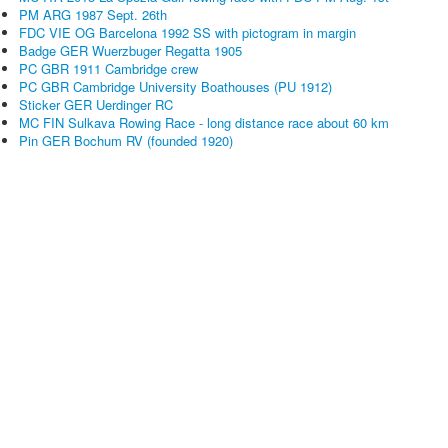
PM ARG 1987 Sept. 26th
FDC VIE OG Barcelona 1992 SS with pictogram in margin
Badge GER Wuerzbuger Regatta 1905
PC GBR 1911 Cambridge crew
PC GBR Cambridge University Boathouses (PU 1912)
Sticker GER Uerdinger RC
MC FIN Sulkava Rowing Race - long distance race about 60 km
Pin GER Bochum RV (founded 1920)