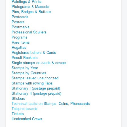
Paintings & Prints
Pictograms & Mascots
Pins, Badges & Buttons
Postcards
Posters
Postmarks
Professional Scullers
Programs
Rare Items
Regattas
Registered Letters & Cards
Result Booklets
Single stamps on cards & covers
Stamps by Year
Stamps by Countries
Stamps issued unauthorized
Stamps with rowing Tabs
Stationary I (postage prepaid)
Stationary II (postage prepaid)
Stickers
Technical faults on Stamps, Coins, Phonecards
Telephonecards
Tickets
Unidentified Crews