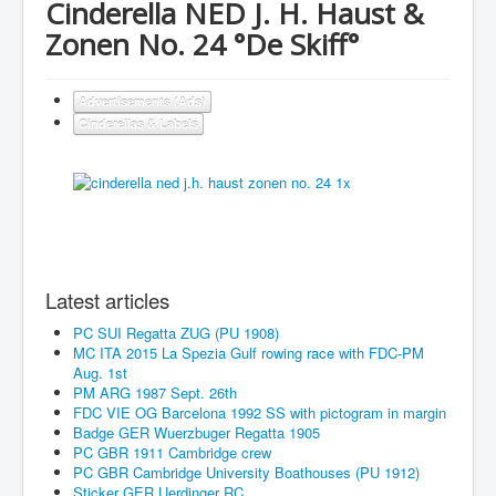
Cinderella NED J. H. Haust &
Zonen No. 24 °De Skiff°
Advertisements (Ads)
Cinderellas & Labels
Latest articles
PC SUI Regatta ZUG (PU 1908)
MC ITA 2015 La Spezia Gulf rowing race with FDC-PM
Aug. 1st
PM ARG 1987 Sept. 26th
FDC VIE OG Barcelona 1992 SS with pictogram in margin
Badge GER Wuerzbuger Regatta 1905
PC GBR 1911 Cambridge crew
PC GBR Cambridge University Boathouses (PU 1912)
Sticker GER Uerdinger RC