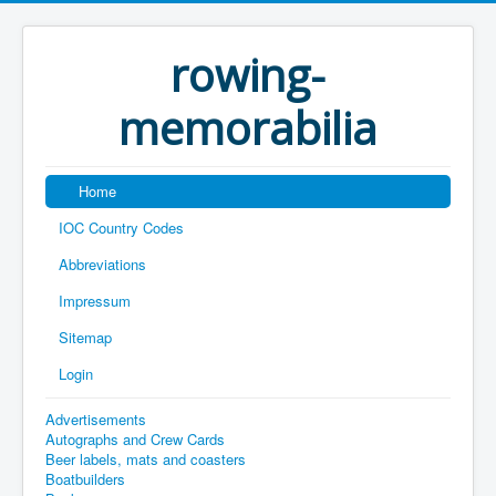
rowing-
memorabilia
Home
IOC Country Codes
Abbreviations
Impressum
Sitemap
Login
Advertisements
Autographs and Crew Cards
Beer labels, mats and coasters
Boatbuilders