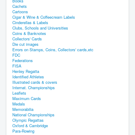
Books
Cachets
Cartoons
Cigar & Wine & Coffeecream Labels
Cinderellas & Labels
Clubs, Schools and Universities
Coins & Banknotes
Collectors' Cards
Die cut images
Errors on Stamps, Coins, Collectors' cards,etc
FDC
Federations
FISA
Henley Regatta
Identified Athletes
Illustrated cards & covers
Internat. Championships
Leaflets
Maximum Cards
Medals
Memorabilia
National Championships
Olympic Regattas
Oxford & Cambridge
Para-Rowing