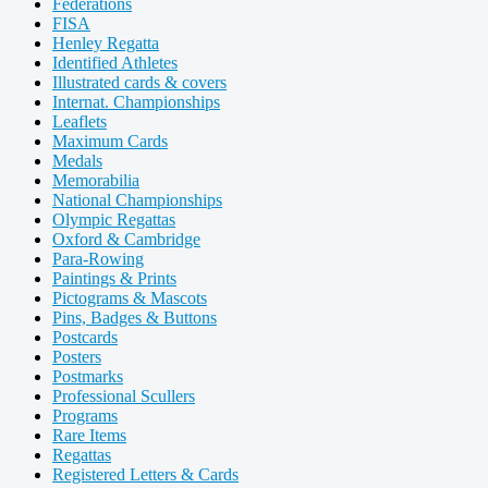
Federations
FISA
Henley Regatta
Identified Athletes
Illustrated cards & covers
Internat. Championships
Leaflets
Maximum Cards
Medals
Memorabilia
National Championships
Olympic Regattas
Oxford & Cambridge
Para-Rowing
Paintings & Prints
Pictograms & Mascots
Pins, Badges & Buttons
Postcards
Posters
Postmarks
Professional Scullers
Programs
Rare Items
Regattas
Registered Letters & Cards