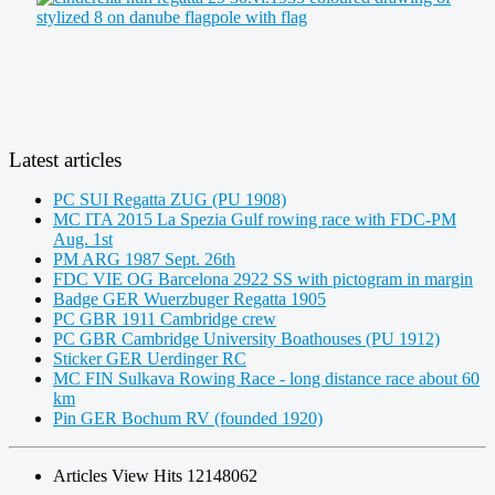
Latest articles
PC SUI Regatta ZUG (PU 1908)
MC ITA 2015 La Spezia Gulf rowing race with FDC-PM
Aug. 1st
PM ARG 1987 Sept. 26th
FDC VIE OG Barcelona 2922 SS with pictogram in margin
Badge GER Wuerzbuger Regatta 1905
PC GBR 1911 Cambridge crew
PC GBR Cambridge University Boathouses (PU 1912)
Sticker GER Uerdinger RC
MC FIN Sulkava Rowing Race - long distance race about 60
km
Pin GER Bochum RV (founded 1920)
Articles View Hits
12148062