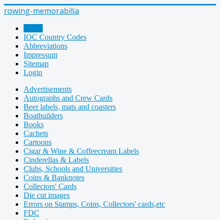
rowing-memorabilia
Home
IOC Country Codes
Abbreviations
Impressum
Sitemap
Login
Advertisements
Autographs and Crew Cards
Beer labels, mats and coasters
Boatbuilders
Books
Cachets
Cartoons
Cigar & Wine & Coffeecream Labels
Cinderellas & Labels
Clubs, Schools and Universities
Coins & Banknotes
Collectors' Cards
Die cut images
Errors on Stamps, Coins, Collectors' cards,etc
FDC