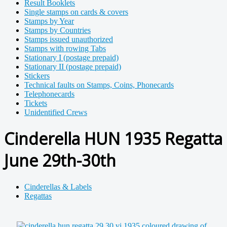
Result Booklets
Single stamps on cards & covers
Stamps by Year
Stamps by Countries
Stamps issued unauthorized
Stamps with rowing Tabs
Stationary I (postage prepaid)
Stationary II (postage prepaid)
Stickers
Technical faults on Stamps, Coins, Phonecards
Telephonecards
Tickets
Unidentified Crews
Cinderella HUN 1935 Regatta
June 29th-30th
Cinderellas & Labels
Regattas