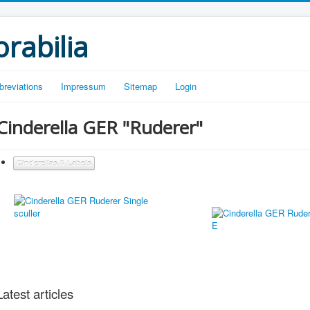
rabilia
breviations
Impressum
Sitemap
Login
Cinderella GER "Ruderer"
Cinderellas & Labels
Latest articles