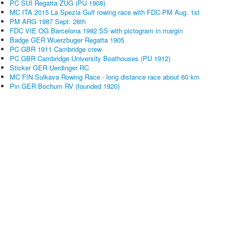
PC SUI Regatta ZUG (PU 1908)
MC ITA 2015 La Spezia Gulf rowing race with FDC-PM Aug. 1st
PM ARG 1987 Sept. 26th
FDC VIE OG Barcelona 1992 SS with pictogram in margin
Badge GER Wuerzbuger Regatta 1905
PC GBR 1911 Cambridge crew
PC GBR Cambridge University Boathouses (PU 1912)
Sticker GER Uerdinger RC
MC FIN Sulkava Rowing Race - long distance race about 60 km
Pin GER Bochum RV (founded 1920)