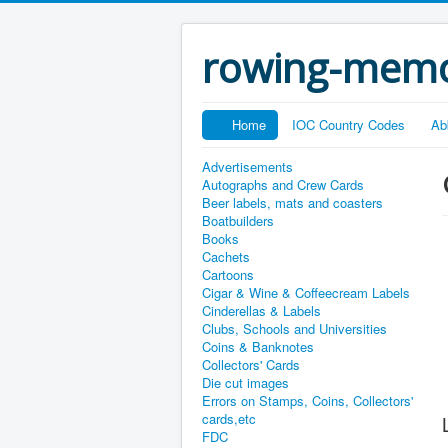
rowing-memo
Home
IOC Country Codes
Ab
Advertisements
Autographs and Crew Cards
Beer labels, mats and coasters
Boatbuilders
Books
Cachets
Cartoons
Cigar & Wine & Coffeecream Labels
Cinderellas & Labels
Clubs, Schools and Universities
Coins & Banknotes
Collectors' Cards
Die cut images
Errors on Stamps, Coins, Collectors'
cards,etc
FDC