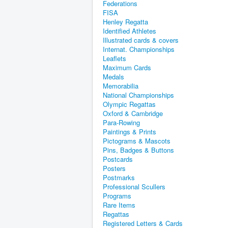
Federations
FISA
Henley Regatta
Identified Athletes
Illustrated cards & covers
Internat. Championships
Leaflets
Maximum Cards
Medals
Memorabilia
National Championships
Olympic Regattas
Oxford & Cambridge
Para-Rowing
Paintings & Prints
Pictograms & Mascots
Pins, Badges & Buttons
Postcards
Posters
Postmarks
Professional Scullers
Programs
Rare Items
Regattas
Registered Letters & Cards