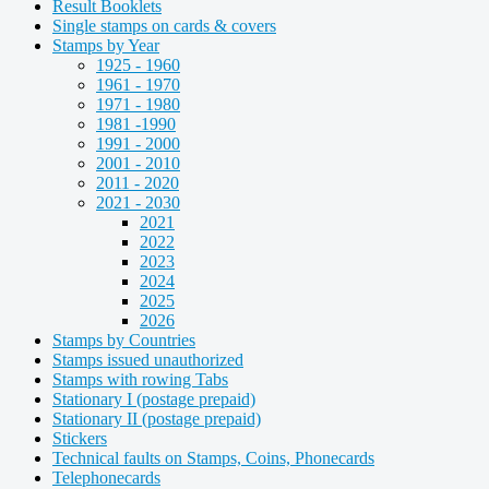
Result Booklets
Single stamps on cards & covers
Stamps by Year
1925 - 1960
1961 - 1970
1971 - 1980
1981 -1990
1991 - 2000
2001 - 2010
2011 - 2020
2021 - 2030
2021
2022
2023
2024
2025
2026
Stamps by Countries
Stamps issued unauthorized
Stamps with rowing Tabs
Stationary I (postage prepaid)
Stationary II (postage prepaid)
Stickers
Technical faults on Stamps, Coins, Phonecards
Telephonecards