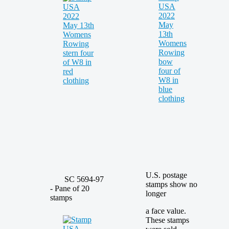
U.S. postage
SC 5694-97
stamps show no
- Pane of 20
longer
stamps
a face value.
These stamps