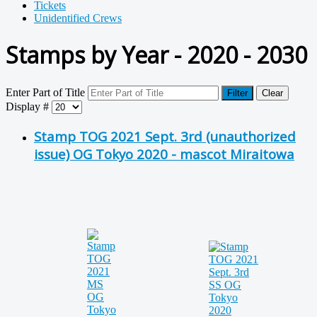
Tickets
Unidentified Crews
Stamps by Year - 2020 - 2030
Enter Part of Title
Filter
Clear
Display #
Stamp TOG 2021 Sept. 3rd (unauthorized
issue) OG Tokyo 2020 - mascot Miraitowa