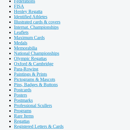
Federations
FISA
Henley Regatta
Identified Athletes
Illustrated cards & covers
Internat. Championships
Leaflets
Maximum Cards
Medals
Memorabilia
National Championships
Olympic Regattas
Oxford & Cambridge
Para-Rowing
Paintings & Prints
Pictograms & Mascots
Pins, Badges & Buttons
Postcards
Posters
Postmarks
Professional Scullers
Programs
Rare Items
Regattas
Registered Letters & Cards