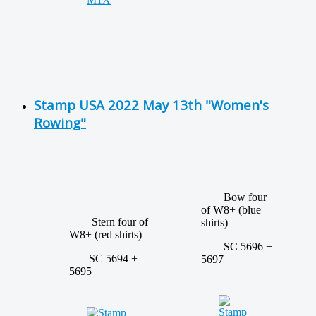
Stamp USA 2022 May 13th "Women's
Rowing"
Bow four
of W8+ (blue
Stern four of
shirts)
W8+ (red shirts)
SC 5696 +
SC 5694 +
5697
5695