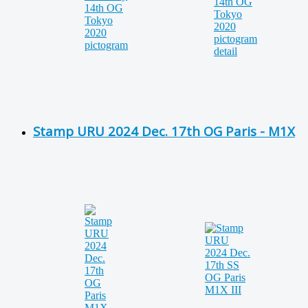
Stamp URU 2024 Dec. 17th OG Paris - M1X