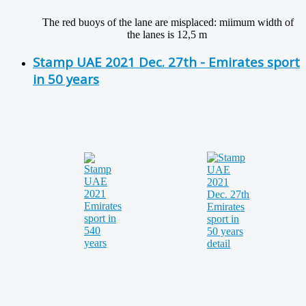
The red buoys of the lane are misplaced: miimum width of
the lanes is 12,5 m
Stamp UAE 2021 Dec. 27th - Emirates sport
in 50 years