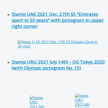
Stamp UAE 2021 Dec. 27th SS "Emirates
sport in 50 years" with pictogram in upper
right corner
Stamp URU 2021 July 14th - OG Tokyo 2020
(with Olympic pictogram No. 15)