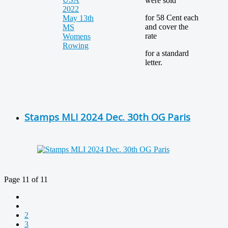
were sold
for 58 Cent each
and cover the
rate
for a standard
letter.
Stamps MLI 2024 Dec. 30th OG Paris
Page 11 of 11
2
3