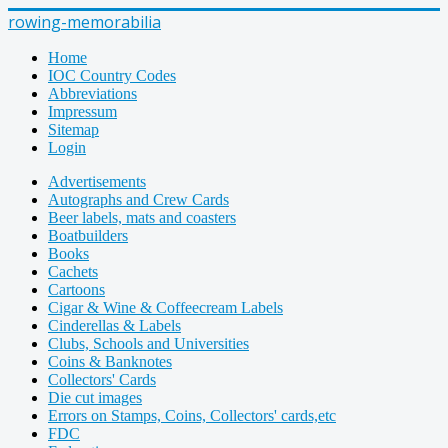
rowing-memorabilia
Home
IOC Country Codes
Abbreviations
Impressum
Sitemap
Login
Advertisements
Autographs and Crew Cards
Beer labels, mats and coasters
Boatbuilders
Books
Cachets
Cartoons
Cigar & Wine & Coffeecream Labels
Cinderellas & Labels
Clubs, Schools and Universities
Coins & Banknotes
Collectors' Cards
Die cut images
Errors on Stamps, Coins, Collectors' cards,etc
FDC