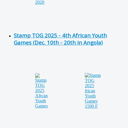
Stamp TOG 2025 - 4th African Youth
Games (Dec. 10th - 20th in Angola)