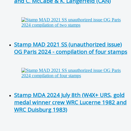
and C. McCabe & K. Langerfeld (CAN)
Stamp MAD 2021 SS (unauthorized issue)
OG Paris 2024 - compilation of four stamps
Stamp MDA 2024 July 8th (W4X+ URS, gold
medal winner crew WRC Lucerne 1982 and
WRC Duisburg 1983)