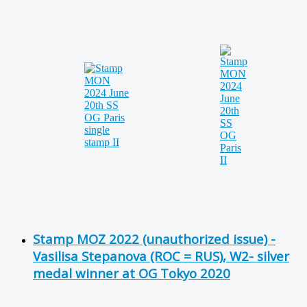
Stamp MOZ 2022 (unauthorized issue) -
Vasilisa Stepanova (ROC = RUS), W2- silver
medal winner at OG Tokyo 2020