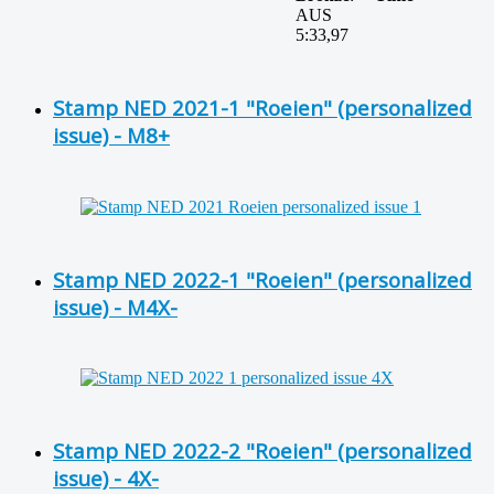
AUS
5:33,97
Stamp NED 2021-1 "Roeien" (personalized
issue) - M8+
Stamp NED 2022-1 "Roeien" (personalized
issue) - M4X-
Stamp NED 2022-2 "Roeien" (personalized
issue) - 4X-