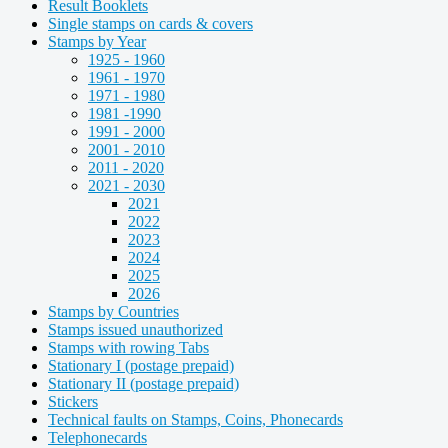
Result Booklets
Single stamps on cards & covers
Stamps by Year
1925 - 1960
1961 - 1970
1971 - 1980
1981 -1990
1991 - 2000
2001 - 2010
2011 - 2020
2021 - 2030
2021
2022
2023
2024
2025
2026
Stamps by Countries
Stamps issued unauthorized
Stamps with rowing Tabs
Stationary I (postage prepaid)
Stationary II (postage prepaid)
Stickers
Technical faults on Stamps, Coins, Phonecards
Telephonecards