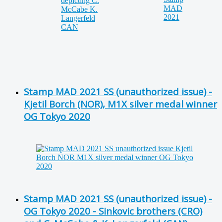
Stamp MAD 2021 SS (unauthorized issue) -
Kjetil Borch (NOR), M1X silver medal winner
OG Tokyo 2020
Stamp MAD 2021 SS (unauthorized issue) -
OG Tokyo 2020 - Sinkovic brothers (CRO)