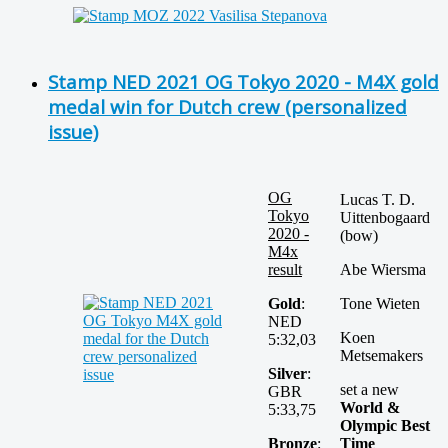
Stamp NED 2021 OG Tokyo 2020 - M4X gold
medal win for Dutch crew (personalized
issue)
OG
Lucas T. D.
Tokyo
Uittenbogaard
2020 -
(bow)
M4x
result
Abe Wiersma
Gold
:
Tone Wieten
NED
Koen
5:32,03
Metsemakers
Silver
:
set a new
GBR
World &
5:33,75
Olympic Best
Bronze
:
Time