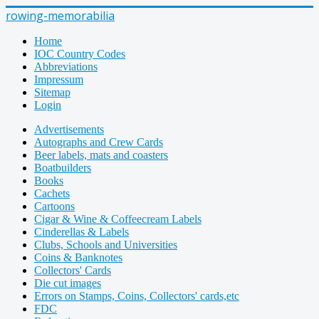
rowing-memorabilia
Home
IOC Country Codes
Abbreviations
Impressum
Sitemap
Login
Advertisements
Autographs and Crew Cards
Beer labels, mats and coasters
Boatbuilders
Books
Cachets
Cartoons
Cigar & Wine & Coffeecream Labels
Cinderellas & Labels
Clubs, Schools and Universities
Coins & Banknotes
Collectors' Cards
Die cut images
Errors on Stamps, Coins, Collectors' cards,etc
FDC