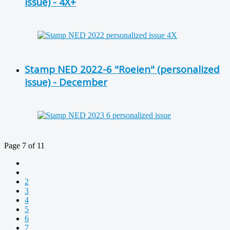
issue) - 4X+
Stamp NED 2022-6 "Roeien" (personalized
issue) - December
Page 7 of 11
2
3
4
5
6
7