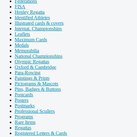
Federations
FISA
Henley Regatta
Identified Athletes
Illustrated cards & covers
Internat. Championships
Leaflets
Maximum Cards
Medals
Memorabilia
National Championships
Olympic Regattas
Oxford & Cambridge
Para-Rowing
Paintings & Prints
Pictograms & Mascots
Pins, Badges & Buttons
Postcards
Posters
Postmarks
Professional Scullers
Programs
Rare Items
Regattas
Registered Letters & Cards