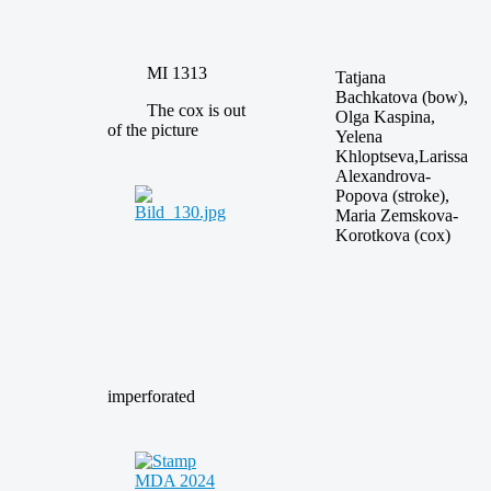
MI 1313
Tatjana
Bachkatova (bow),
The cox is out
Olga Kaspina,
of the picture
Yelena
Khloptseva,Larissa
Alexandrova-
Popova (stroke),
Maria Zemskova-
Korotkova (cox)
imperforated