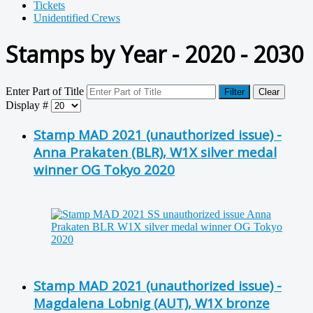
Tickets
Unidentified Crews
Stamps by Year - 2020 - 2030
Enter Part of Title
Filter
Clear
Display #
Stamp MAD 2021 (unauthorized issue) -
Anna Prakaten (BLR), W1X silver medal
winner OG Tokyo 2020
Stamp MAD 2021 (unauthorized issue) -
Magdalena Lobnig (AUT), W1X bronze