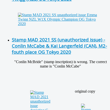
Stamp MAD 2021 SS (unauthorized issue) -
Conlin McCabe & Kai Langerfeld (CAN), M2-
fouth place OG Tokyo 2020
"Conlin McBride" (stamp inscription) is wrong. The correct
name is "Conlin McCabe"
original copy