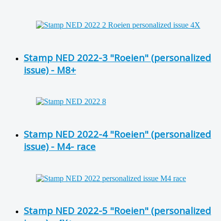
Stamp NED 2022-3 "Roeien" (personalized
issue) - M8+
Stamp NED 2022-4 "Roeien" (personalized
issue) - M4- race
Stamp NED 2022-5 "Roeien" (personalized