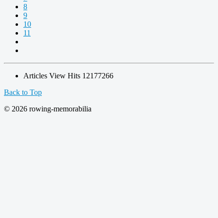
8
9
10
11
Articles View Hits
12177266
Back to Top
© 2026 rowing-memorabilia