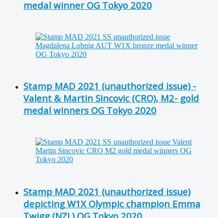
medal winner OG Tokyo 2020
Stamp MAD 2021 (unauthorized issue) -
Valent & Martin Sincovic (CRO), M2- gold
medal winners OG Tokyo 2020
Stamp MAD 2021 (unauthorized issue)
depicting W1X Olympic champion Emma
Twigg (NZL) OG Tokyo 2020