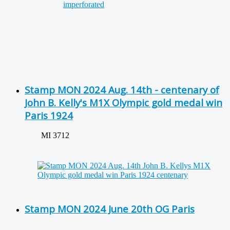
Stamp MON 2024 Aug. 14th - centenary of
John B. Kelly's M1X Olympic gold medal win
Paris 1924
MI 3712
Stamp MON 2024 June 20th OG Paris