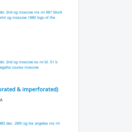
orated & imperforated)
 A