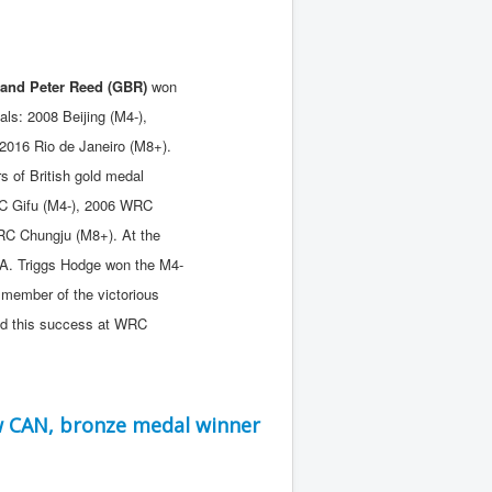
and Peter Reed (GBR)
won
ls: 2008 Beijing (M4-),
2016 Rio de Janeiro (M8+).
 of British gold medal
C Gifu (M4-), 2006 WRC
RC Chungju (M8+). At the
. Triggs Hodge won the M4-
member of the victorious
ed this success at WRC
w CAN, bronze medal winner