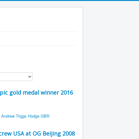
pic gold medal winner 2016
rew USA at OG Beijing 2008