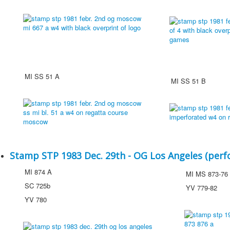
MI SS 51 A
MI SS 51 B
Stamp STP 1983 Dec. 29th - OG Los Angeles (perf
MI 874 A
MI MS 873-76
SC 725b
YV 779-82
YV 780