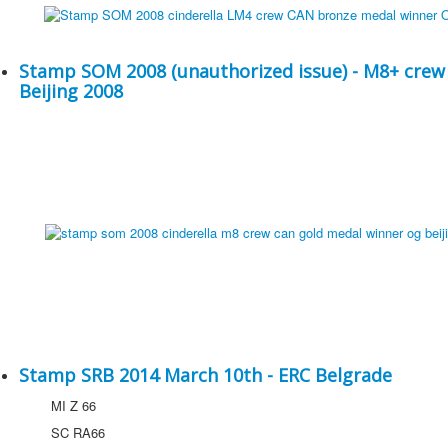
Stamp SOM 2008 (unauthorized issue) - M8+ crew
Beijing 2008
Stamp SRB 2014 March 10th - ERC Belgrade
MI Z 66
SC RA66