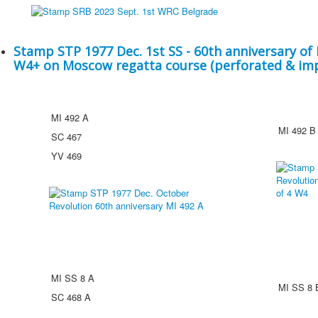
Stamp STP 1977 Dec. 1st SS - 60th anniversary of 
W4+ on Moscow regatta course (perforated & im
MI 492 A
MI 492 B
SC 467
YV 469
MI SS 8 A
MI SS 8 
SC 468 A