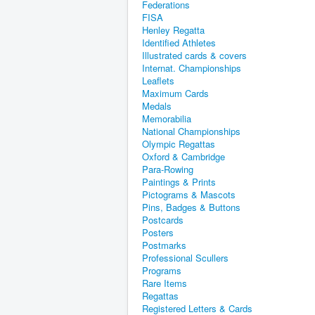
Federations
FISA
Henley Regatta
Identified Athletes
Illustrated cards & covers
Internat. Championships
Leaflets
Maximum Cards
Medals
Memorabilia
National Championships
Olympic Regattas
Oxford & Cambridge
Para-Rowing
Paintings & Prints
Pictograms & Mascots
Pins, Badges & Buttons
Postcards
Posters
Postmarks
Professional Scullers
Programs
Rare Items
Regattas
Registered Letters & Cards