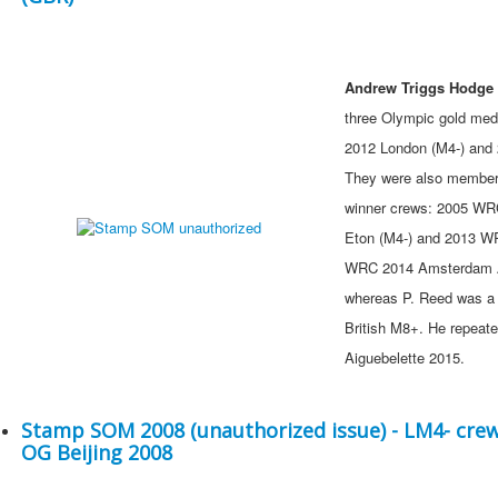
Andrew Triggs Hodge 
three Olympic gold meda
2012 London (M4-) and 
They were also members
winner crews: 2005 WR
Eton (M4-) and 2013 W
WRC 2014 Amsterdam A
whereas P. Reed was a 
British M8+. He repeat
Aiguebelette 2015.
Stamp SOM 2008 (unauthorized issue) - LM4- cre
OG Beijing 2008