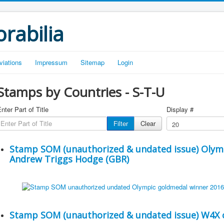
rabilia
viations
Impressum
Sitemap
Login
Stamps by Countries - S-T-U
nter Part of Title
Display #
Filter
Clear
Stamp SOM (unauthorized & undated issue) Olym
Andrew Triggs Hodge (GBR)
Stamp SOM (unauthorized & undated issue) W4X c