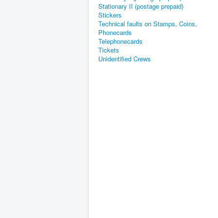
Stationary II (postage prepaid)
Stickers
Technical faults on Stamps, Coins,
Phonecards
Telephonecards
Tickets
Unidentified Crews