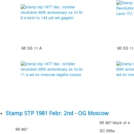
MI SS 11 A
MI SS 11
Stamp STP 1981 Febr. 2nd - OG Moscow
MI 667 block of 4
MI 667
SC 595a