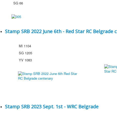
SG 66
Stamp SRB 2022 June 6th - Red Star RC Belgrade 
MI 1104
SG 1205
YV 1083
Stamp SRB 2023 Sept. 1st - WRC Belgrade