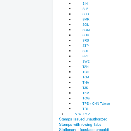
SIN
SLE
SLO
SMR
SOL
SOM
SUR
SRB
STP
SUI
SVK
SWE
TAN
TCH
TGA
THA
TJK
TKM
TOG
TPE = CHN Taiwan
TRI
V-W-X-Y-Z
Stamps issued unauthorized
Stamps with rowing Tabs
Stationary I (postage prepaid)