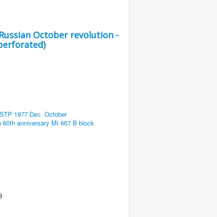
Russian October revolution -
perforated)
B