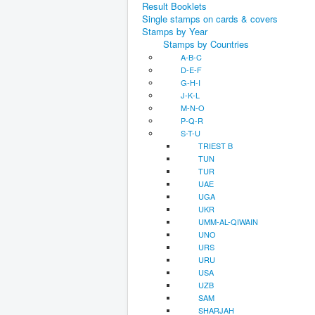
Result Booklets
Single stamps on cards & covers
Stamps by Year
Stamps by Countries
A-B-C
D-E-F
G-H-I
J-K-L
M-N-O
P-Q-R
S-T-U
TRIEST B
TUN
TUR
UAE
UGA
UKR
UMM-AL-QIWAIN
UNO
URS
URU
USA
UZB
SAM
SHARJAH