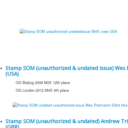
Stamp SOM (unauthorized & undated issue) Wes Pi
(USA)
OG Beijing 2008 M2X 12th place
OG London 2012 M4X 4th place
Stamp SOM (unauthorized & undated) Andrew Tri
(GBR)