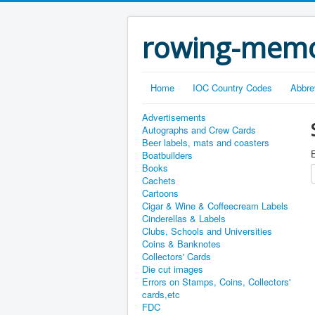
rowing-memo
Home
IOC Country Codes
Abbre
Advertisements
Autographs and Crew Cards
Beer labels, mats and coasters
E
Boatbuilders
Books
Cachets
Cartoons
Cigar & Wine & Coffeecream Labels
Cinderellas & Labels
Clubs, Schools and Universities
Coins & Banknotes
Collectors' Cards
Die cut images
Errors on Stamps, Coins, Collectors'
cards,etc
FDC