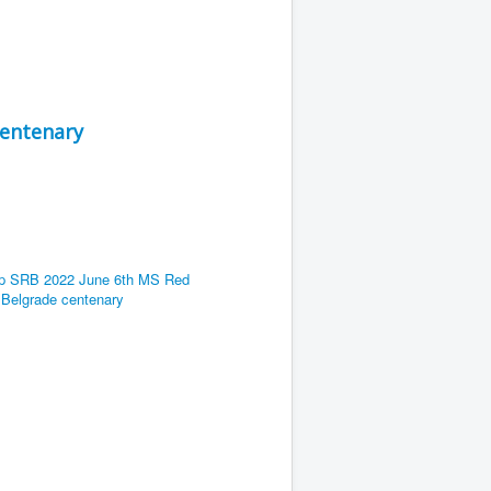
centenary