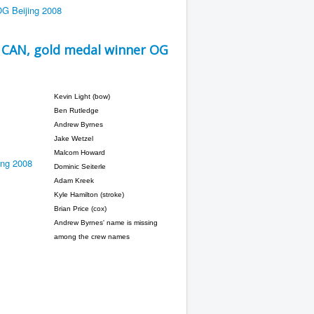
 CAN, gold medal winner OG
Kevin Light (bow)
Ben Rutledge
Andrew Byrnes
Jake Wetzel
Malcom Howard
Dominic Seiterle
Adam Kreek
Kyle Hamilton (stroke)
Brian Price (cox)
Andrew Byrnes' name is missing
among the crew names