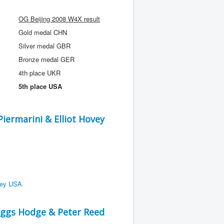
OG Beijing 2008 W4X result
Gold medal CHN
Silver medal GBR
Bronze medal GER
4th place UKR
5th place USA
ermarini & Elliot Hovey
ggs Hodge & Peter Reed