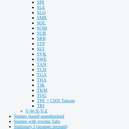
SIN
SLE
SLO
SMR
SOL
SOM
SUR
SRB
STP
SUI
SVK
SWE
TAN
TCH
TGA
THA
TJK
TKM
TOG
TPE = CHN Taiwan
TRI
V-W-X-Y-Z
Stamps issued unauthorized
Stamps with rowing Tabs
Stationary I (postage prepaid)