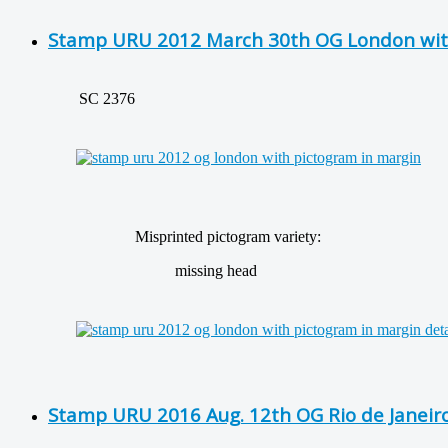
Stamp URU 2012 March 30th OG London wit
SC 2376
Misprinted pictogram variety:
missing head
Stamp URU 2016 Aug. 12th OG Rio de Janeir