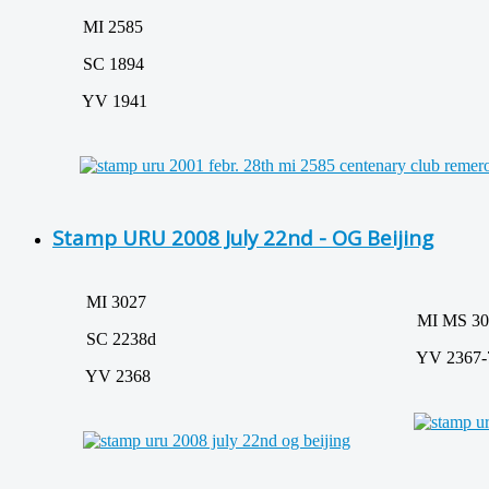
MI 2585
SC 1894
YV 1941
Stamp URU 2008 July 22nd - OG Beijing
MI 3027
MI MS 302
SC 2238d
YV 2367-
YV 2368