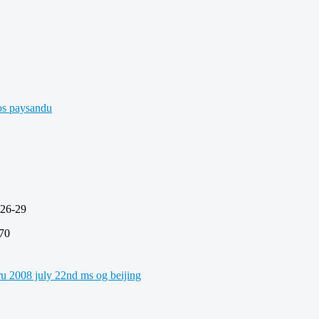
6-29
70