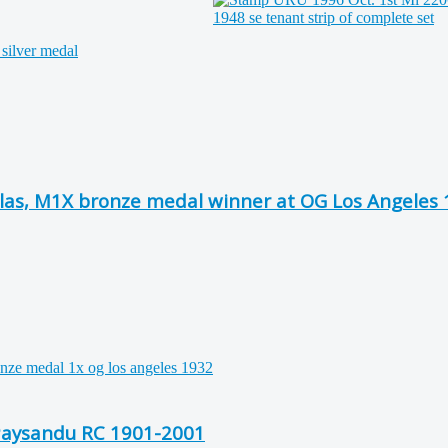
las, M1X bronze medal winner at OG Los Angeles
 Paysandu RC 1901-2001