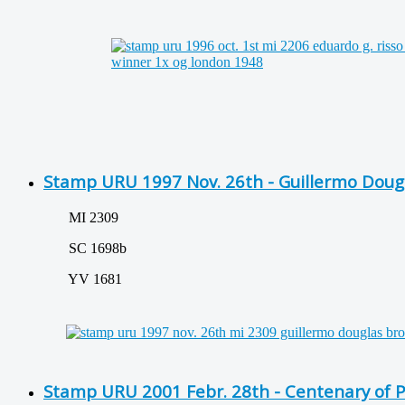
Stamp URU 1997 Nov. 26th - Guillermo Doug
MI 2309
SC 1698b
YV 1681
Stamp URU 2001 Febr. 28th - Centenary of