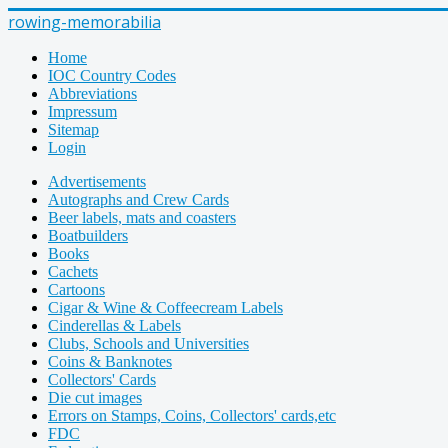
rowing-memorabilia
Home
IOC Country Codes
Abbreviations
Impressum
Sitemap
Login
Advertisements
Autographs and Crew Cards
Beer labels, mats and coasters
Boatbuilders
Books
Cachets
Cartoons
Cigar & Wine & Coffeecream Labels
Cinderellas & Labels
Clubs, Schools and Universities
Coins & Banknotes
Collectors' Cards
Die cut images
Errors on Stamps, Coins, Collectors' cards,etc
FDC