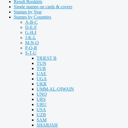
Result Booklets
Single stamps on cards & covers
Stamps by Year
Stamps by Countries
A-B-C
D-E-F
G-H-I
J-K-L
M-N-O
P-Q-R
S-T-U
TRIEST B
TUN
TUR
UAE
UGA
UKR
UMM-AL-QIWAIN
UNO
URS
URU
USA
UZB
SAM
SHARJAH