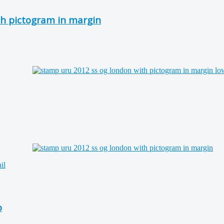
h pictogram in margin
o