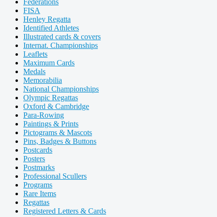
Federations
FISA
Henley Regatta
Identified Athletes
Illustrated cards & covers
Internat. Championships
Leaflets
Maximum Cards
Medals
Memorabilia
National Championships
Olympic Regattas
Oxford & Cambridge
Para-Rowing
Paintings & Prints
Pictograms & Mascots
Pins, Badges & Buttons
Postcards
Posters
Postmarks
Professional Scullers
Programs
Rare Items
Regattas
Registered Letters & Cards