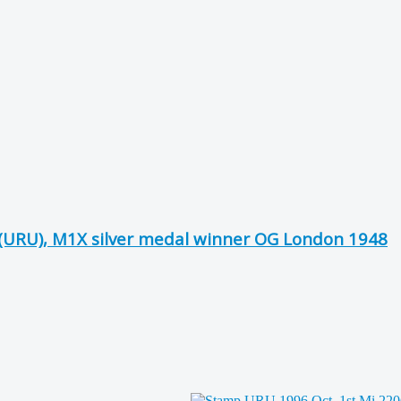
 (URU), M1X silver medal winner OG London 1948