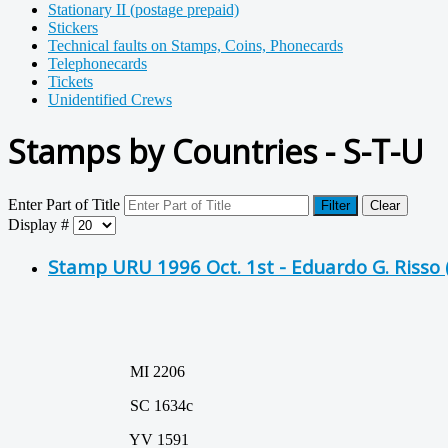
Stationary II (postage prepaid)
Stickers
Technical faults on Stamps, Coins, Phonecards
Telephonecards
Tickets
Unidentified Crews
Stamps by Countries - S-T-U
Enter Part of Title
Filter
Clear
Display #
Stamp URU 1996 Oct. 1st - Eduardo G. Risso
MI 2206
SC 1634c
YV 1591