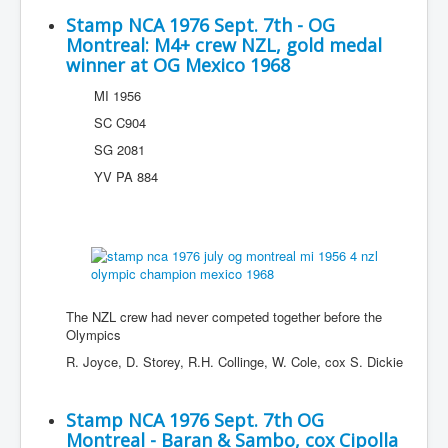
Stamp NCA 1976 Sept. 7th - OG
Montreal: M4+ crew NZL, gold medal
winner at OG Mexico 1968
MI 1956
SC C904
SG 2081
YV PA 884
The NZL crew had never competed together before the
Olympics
R. Joyce, D. Storey, R.H. Collinge, W. Cole, cox S. Dickie
Stamp NCA 1976 Sept. 7th OG
Montreal - Baran & Sambo, cox Cipolla