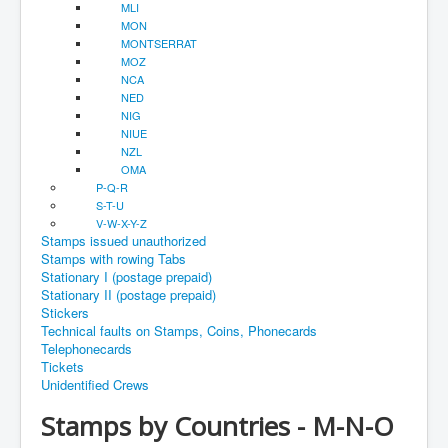
MLI
MON
MONTSERRAT
MOZ
NCA
NED
NIG
NIUE
NZL
OMA
P-Q-R
S-T-U
V-W-X-Y-Z
Stamps issued unauthorized
Stamps with rowing Tabs
Stationary I (postage prepaid)
Stationary II (postage prepaid)
Stickers
Technical faults on Stamps, Coins, Phonecards
Telephonecards
Tickets
Unidentified Crews
Stamps by Countries - M-N-O