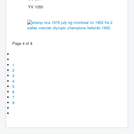
YV 1055
Page 4 of 8
1
2
3
4
5
6
7
8