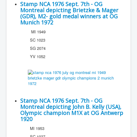
Stamp NCA 1976 Sept. 7th - OG
Montreal depicting Brietzke & Mager
(GDR), M2- gold medal winners at OG
Munich 1972
MI 1949
SC 1023
SG 2074
YV 1052
Stamp NCA 1976 Sept. 7th - OG
Montreal depicting John B. Kelly (USA),
Olympic champion M1X at OG Antwerp
1920
MI 1953
SC 1027