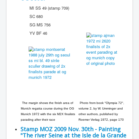
MI SS 49 (stamp 709)
SC 680
SG MS 756
YV BF 46
The margin shows the finish area of
Photo from book °Olympia 72°,
Munich regatta course during the OG
volume 2, by W. Umminger and
Munich 1972 with the six M2X finalists
other authors, published by
parading after their race
Roemer Verlag 1972, page 170
Stamp MOZ 2009 Nov. 30th - Painting
"The river Seine at the Isle de la Grande