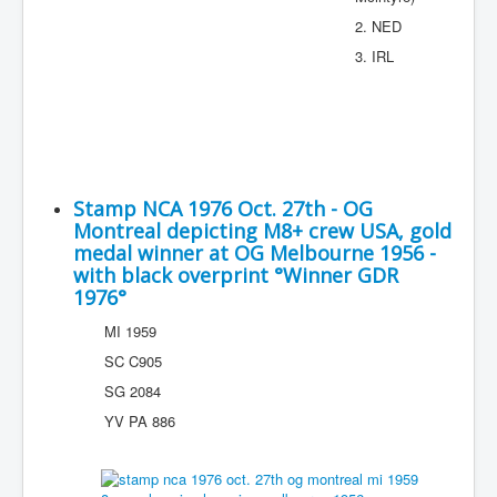
2. NED
3. IRL
Stamp NCA 1976 Oct. 27th - OG
Montreal depicting M8+ crew USA, gold
medal winner at OG Melbourne 1956 -
with black overprint °Winner GDR
1976°
MI 1959
SC C905
SG 2084
YV PA 886