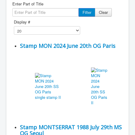
Enter Part of Title
Filter
Clear
Display #
Stamp MON 2024 June 20th OG Paris
Stamp MONTSERRAT 1988 July 29th MS
OG Seoul