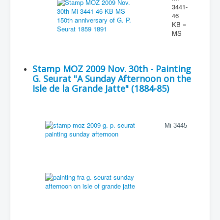
3441-
46
KB =
MS
Stamp MOZ 2009 Nov. 30th - Painting
G. Seurat "A Sunday Afternoon on the
Isle de la Grande Jatte" (1884-85)
Mi 3445