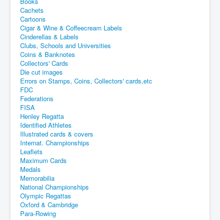
Books
Cachets
Cartoons
Cigar & Wine & Coffeecream Labels
Cinderellas & Labels
Clubs, Schools and Universities
Coins & Banknotes
Collectors' Cards
Die cut images
Errors on Stamps, Coins, Collectors' cards,etc
FDC
Federations
FISA
Henley Regatta
Identified Athletes
Illustrated cards & covers
Internat. Championships
Leaflets
Maximum Cards
Medals
Memorabilia
National Championships
Olympic Regattas
Oxford & Cambridge
Para-Rowing