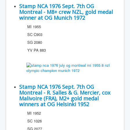
Stamp NCA 1976 Sept. 7th OG
Montreal - M8+ crew NZL, gold medal
winner at OG Munich 1972
MI 1955
SC C903
SG 2080
YV PA 883
Stamp NCA 1976 Sept. 7th OG
Montreal - R. Salles & G. Mercier, cox
Malivoire (FRA), M2+ gold medal
winners at OG Helsinki 1952
MI 1952
SC 1026
SG 2077