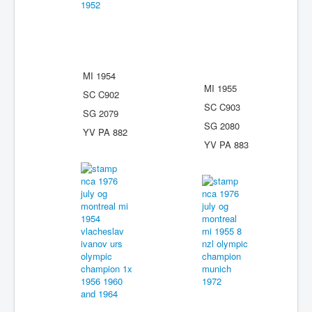
MI 1954
MI 1955
SC C902
SC C903
SG 2079
SG 2080
YV PA 882
YV PA 883