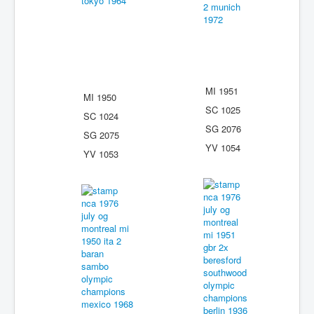
MI 1951
MI 1950
SC 1025
SC 1024
SG 2076
SG 2075
YV 1054
YV 1053