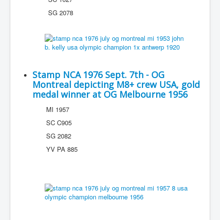
SG 2078
Stamp NCA 1976 Sept. 7th - OG
Montreal depicting M8+ crew USA, gold
medal winner at OG Melbourne 1956
MI 1957
SC C905
SG 2082
YV PA 885