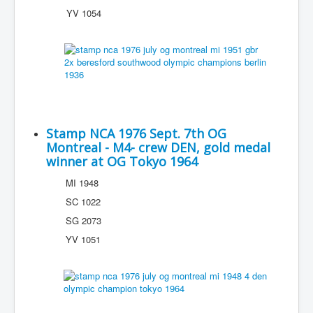
YV 1054
Stamp NCA 1976 Sept. 7th OG
Montreal - M4- crew DEN, gold medal
winner at OG Tokyo 1964
MI 1948
SC 1022
SG 2073
YV 1051