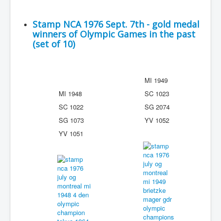
Stamp NCA 1976 Sept. 7th - gold medal
winners of Olympic Games in the past
(set of 10)
MI 1949
MI 1948
SC 1023
SC 1022
SG 2074
SG 1073
YV 1052
YV 1051