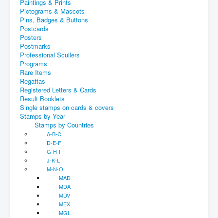
Paintings & Prints
Pictograms & Mascots
Pins, Badges & Buttons
Postcards
Posters
Postmarks
Professional Scullers
Programs
Rare Items
Regattas
Registered Letters & Cards
Result Booklets
Single stamps on cards & covers
Stamps by Year
Stamps by Countries
A-B-C
D-E-F
G-H-I
J-K-L
M-N-O
MAD
MDA
MDV
MEX
MGL