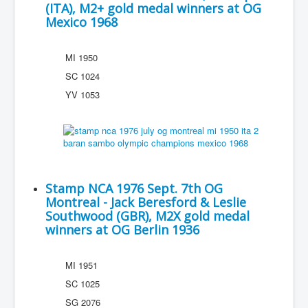
(ITA), M2+ gold medal winners at OG
Mexico 1968
MI 1950
SC 1024
YV 1053
Stamp NCA 1976 Sept. 7th OG
Montreal - Jack Beresford & Leslie
Southwood (GBR), M2X gold medal
winners at OG Berlin 1936
MI 1951
SC 1025
SG 2076