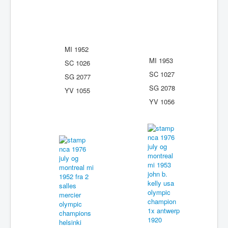
MI 1952
MI 1953
SC 1026
SC 1027
SG 2077
SG 2078
YV 1055
YV 1056