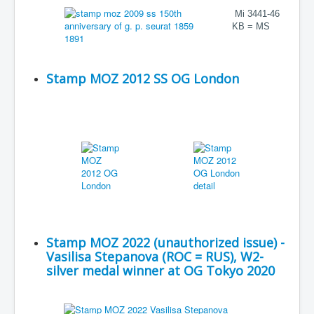
Mi 3441-46
KB = MS
Stamp MOZ 2012 SS OG London
Stamp MOZ 2022 (unauthorized issue) -
Vasilisa Stepanova (ROC = RUS), W2-
silver medal winner at OG Tokyo 2020