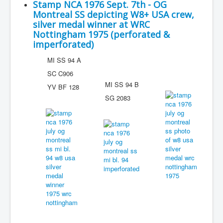
Stamp NCA 1976 Sept. 7th - OG
Montreal SS depicting W8+ USA crew,
silver medal winner at WRC
Nottingham 1975 (perforated &
imperforated)
MI SS 94 A
SC C906
MI SS 94 B
YV BF 128
SG 2083