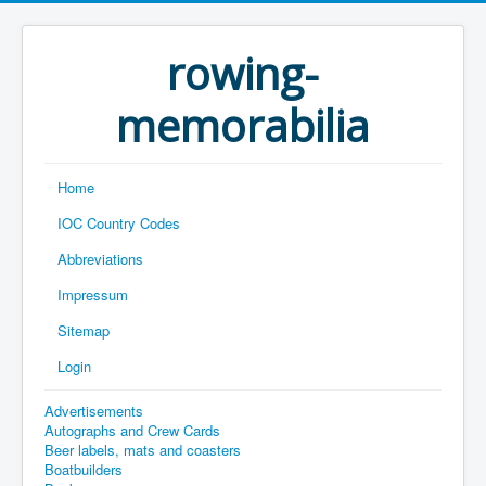
rowing-
memorabilia
Home
IOC Country Codes
Abbreviations
Impressum
Sitemap
Login
Advertisements
Autographs and Crew Cards
Beer labels, mats and coasters
Boatbuilders