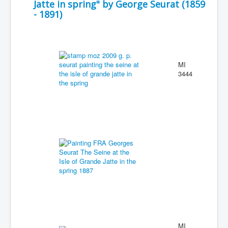
Jatte in spring" by George Seurat (1859
- 1891)
MI
3444
MI