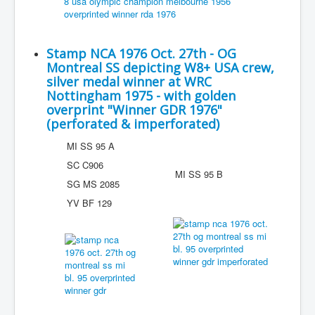
Stamp NCA 1976 Oct. 27th - OG
Montreal SS depicting W8+ USA crew,
silver medal winner at WRC
Nottingham 1975 - with golden
overprint "Winner GDR 1976"
(perforated & imperforated)
MI SS 95 A
SC C906
MI SS 95 B
SG MS 2085
YV BF 129