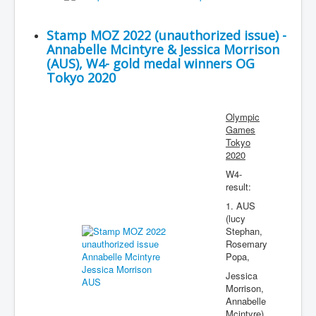
Stamp MOZ 2022 (unauthorized issue) -
Annabelle Mcintyre & Jessica Morrison
(AUS), W4- gold medal winners OG
Tokyo 2020
Olympic
Games
Tokyo
2020
W4-
result:
1. AUS
(lucy
Stephan,
Rosemary
Popa,
Jessica
Morrison,
Annabelle
Mcintyre)