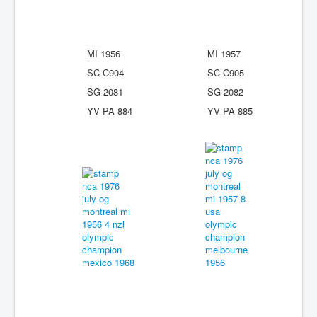
MI 1956
MI 1957
SC C904
SC C905
SG 2081
SG 2082
YV PA 884
YV PA 885