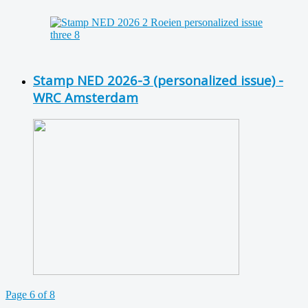
Stamp NED 2026-3 (personalized issue) -
WRC Amsterdam
Page 6 of 8