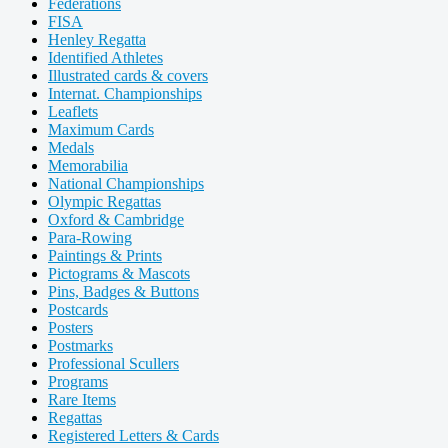
Federations
FISA
Henley Regatta
Identified Athletes
Illustrated cards & covers
Internat. Championships
Leaflets
Maximum Cards
Medals
Memorabilia
National Championships
Olympic Regattas
Oxford & Cambridge
Para-Rowing
Paintings & Prints
Pictograms & Mascots
Pins, Badges & Buttons
Postcards
Posters
Postmarks
Professional Scullers
Programs
Rare Items
Regattas
Registered Letters & Cards