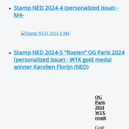
Stamp NED 2024-4 (personalized issue) -
M4-
Stamp NED 2024-5 "Roeien" OG Paris 2024
(personalized issue) - W1X gold medal
winner Karolien Florijn (NED)
OG
Paris
2024
W1X
result
Gold