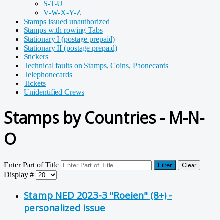
S-T-U
V-W-X-Y-Z
Stamps issued unauthorized
Stamps with rowing Tabs
Stationary I (postage prepaid)
Stationary II (postage prepaid)
Stickers
Technical faults on Stamps, Coins, Phonecards
Telephonecards
Tickets
Unidentified Crews
Stamps by Countries - M-N-
O
Enter Part of Title
Filter
Clear
Display #
Stamp NED 2023-3 "Roeien" (8+) -
personalized issue