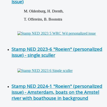
issue)
M. Oldenburg, H. Drenth,
T. Offereins, B. Boonstra
Stamp NED 2023-6 "Roeien" (personalized
issue) - single sculler
Stamp NED 2024-1 "Roeien" (personalized
issue) - Amsterdam, boats on the Amstel
river with boathouse in background