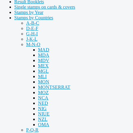
Result Booklets
Single stamps on cards & covers
Stamps by Year
Stamps by Countries
A-B-C
D-E-F
G-H-I
J-K-L
M-N-O
MAD
MDA
MDV
MEX
MGL
MLI
MON
MONTSERRAT
MOZ
NCA
NED
NIG
NIUE
NZL
OMA
P-Q-R