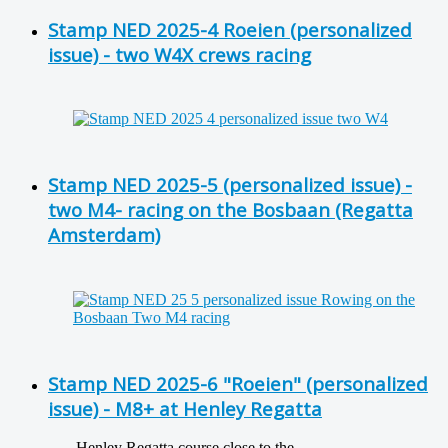
Stamp NED 2025-4 Roeien (personalized
issue) - two W4X crews racing
Stamp NED 2025-5 (personalized issue) -
two M4- racing on the Bosbaan (Regatta
Amsterdam)
Stamp NED 2025-6 "Roeien" (personalized
issue) - M8+ at Henley Regatta
Henley Regatta course close to the