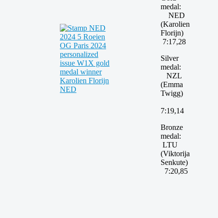
medal:
NED
(Karolien
Florijn)
7:17,28
Silver
medal:
NZL
(Emma
Twigg)
7:19,14
Bronze
medal:
LTU
(Viktorija
Senkute)
7:20,85