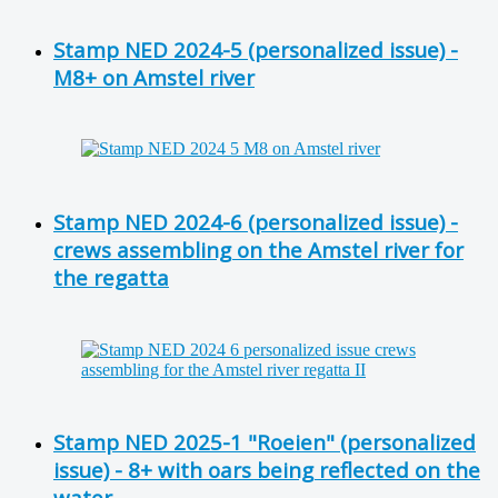
Stamp NED 2024-5 (personalized issue) -
M8+ on Amstel river
Stamp NED 2024-6 (personalized issue) -
crews assembling on the Amstel river for
the regatta
Stamp NED 2025-1 "Roeien" (personalized
issue) - 8+ with oars being reflected on the
water