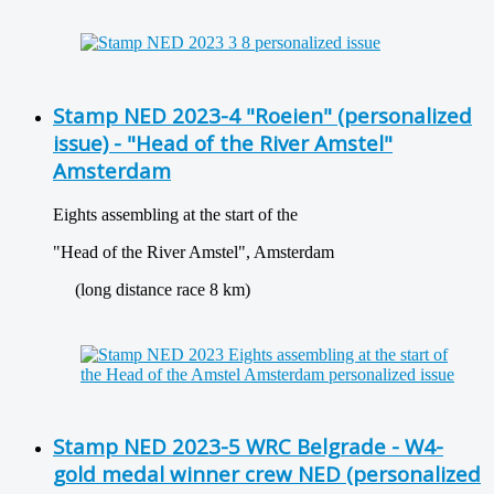
Stamp NED 2023-4 "Roeien" (personalized
issue) - "Head of the River Amstel"
Amsterdam
Eights assembling at the start of the
"Head of the River Amstel", Amsterdam
(long distance race 8 km)
Stamp NED 2023-5 WRC Belgrade - W4-
gold medal winner crew NED (personalized