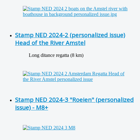
Stamp NED 2024-2 (personalized issue)
Head of the River Amstel
Long ditance regatta (8 km)
Stamp NED 2024-3 "Roeien" (personalized
issue) - M8+