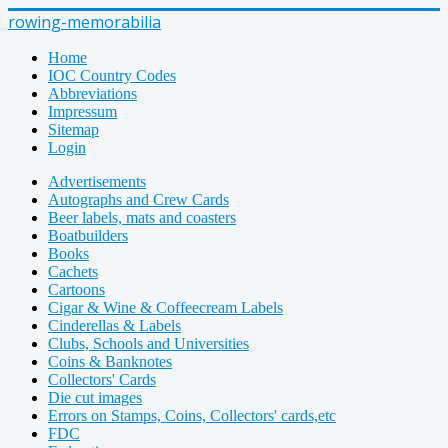
rowing-memorabilia
Home
IOC Country Codes
Abbreviations
Impressum
Sitemap
Login
Advertisements
Autographs and Crew Cards
Beer labels, mats and coasters
Boatbuilders
Books
Cachets
Cartoons
Cigar & Wine & Coffeecream Labels
Cinderellas & Labels
Clubs, Schools and Universities
Coins & Banknotes
Collectors' Cards
Die cut images
Errors on Stamps, Coins, Collectors' cards,etc
FDC