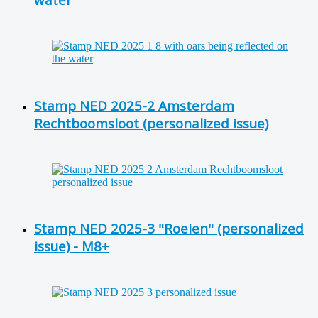
Stamp NED 2025-2 Amsterdam
Rechtboomsloot (personalized issue)
Stamp NED 2025-3 "Roeien" (personalized
issue) - M8+