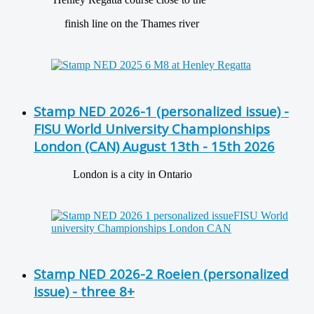
finish line on the Thames river
Stamp NED 2026-1 (personalized issue) -
FISU World University Championships
London (CAN) August 13th - 15th 2026
London is a city in Ontario
Stamp NED 2026-2 Roeien (personalized
issue) - three 8+