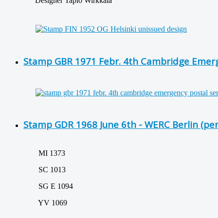
Designer Tapio Wirkkala
Stamp GBR 1971 Febr. 4th Cambridge Emerge
Stamp GDR 1968 June 6th - WERC Berlin (per
MI 1373
SC 1013
SG E 1094
YV 1069