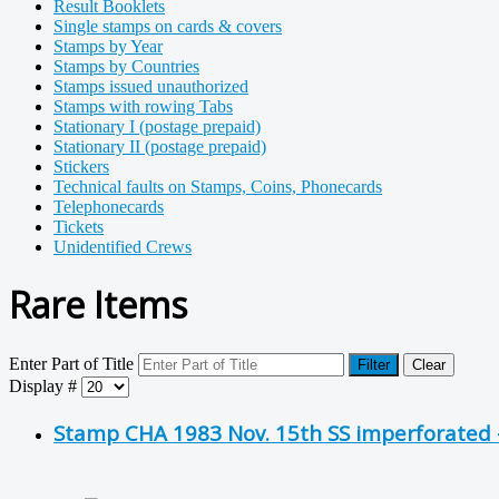
Result Booklets
Single stamps on cards & covers
Stamps by Year
Stamps by Countries
Stamps issued unauthorized
Stamps with rowing Tabs
Stationary I (postage prepaid)
Stationary II (postage prepaid)
Stickers
Technical faults on Stamps, Coins, Phonecards
Telephonecards
Tickets
Unidentified Crews
Rare Items
Enter Part of Title
Filter
Clear
Display #
Stamp CHA 1983 Nov. 15th SS imperforated -