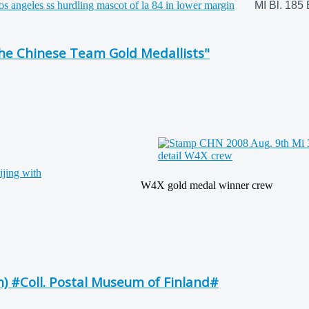
MI Bl. 185 
he Chinese Team Gold Medallists"
W4X gold medal winner crew
n) #Coll. Postal Museum of Finland#