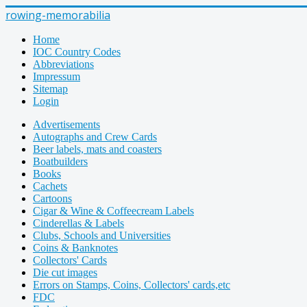
rowing-memorabilia
Home
IOC Country Codes
Abbreviations
Impressum
Sitemap
Login
Advertisements
Autographs and Crew Cards
Beer labels, mats and coasters
Boatbuilders
Books
Cachets
Cartoons
Cigar & Wine & Coffeecream Labels
Cinderellas & Labels
Clubs, Schools and Universities
Coins & Banknotes
Collectors' Cards
Die cut images
Errors on Stamps, Coins, Collectors' cards,etc
FDC