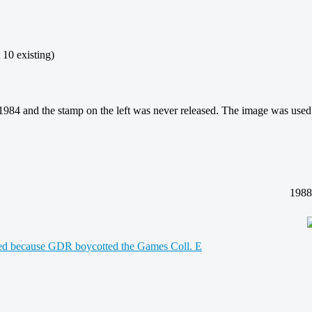
existing)
4 and the stamp on the left was never released. The image was used f
1988