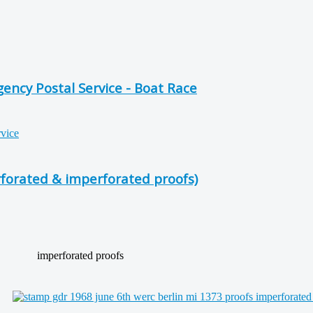
ncy Postal Service - Boat Race
forated & imperforated proofs)
imperforated proofs