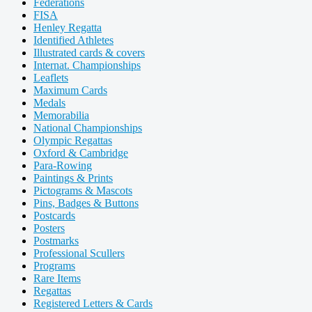
Federations
FISA
Henley Regatta
Identified Athletes
Illustrated cards & covers
Internat. Championships
Leaflets
Maximum Cards
Medals
Memorabilia
National Championships
Olympic Regattas
Oxford & Cambridge
Para-Rowing
Paintings & Prints
Pictograms & Mascots
Pins, Badges & Buttons
Postcards
Posters
Postmarks
Professional Scullers
Programs
Rare Items
Regattas
Registered Letters & Cards