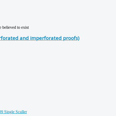
believed to exist
rforated and imperforated proofs)