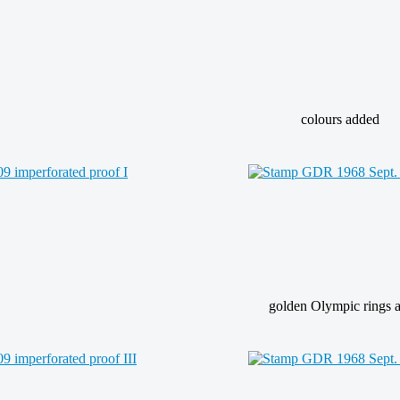
colours added
golden Olympic rings a