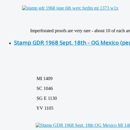
Imperforated proofs are very rare - about 10 of each are 
Stamp GDR 1968 Sept. 18th - OG Mexico (pe
MI 1409
SC 1046
SG E 1130
YV 1105