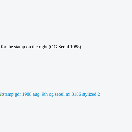
or the stamp on the right (OG Seoul 1988).