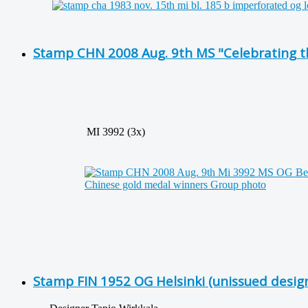
Stamp CHN 2008 Aug. 9th MS "Celebrating t
MI 3992 (3x)
Stamp FIN 1952 OG Helsinki (unissued desig