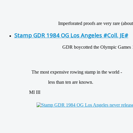
Imperforated proofs are very rare (about 10 
Stamp GDR 1984 OG Los Angeles #Coll. JE#
GDR boycotted the Olympic Games 198
The most expensive rowing stamp in the world -
less than ten are known.
MI III