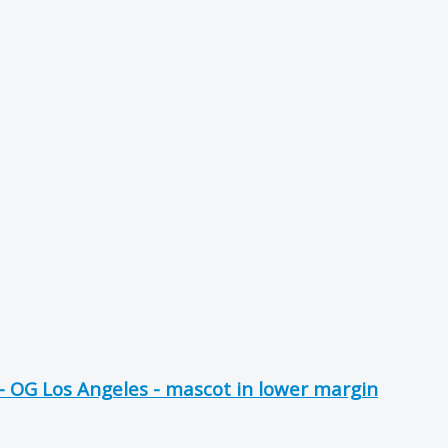
 OG Los Angeles - mascot in lower margin