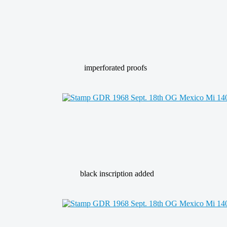
imperforated proofs
black inscription added