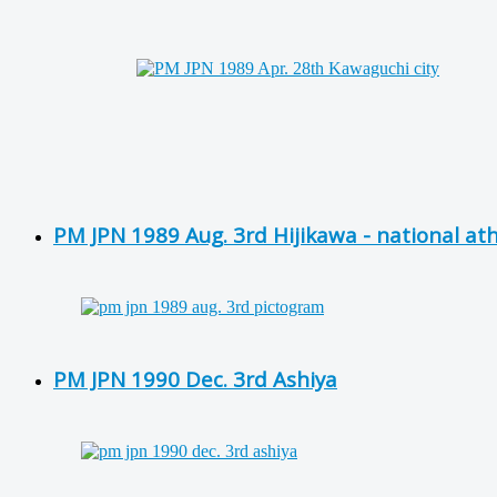
PM JPN 1989 Aug. 3rd Hijikawa - national at
PM JPN 1990 Dec. 3rd Ashiya