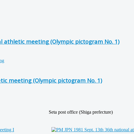
l athletic meeting (Olympic pictogram No. 1)
etic meeting (Olympic pictogram No. 1)
Seta post office (Shiga prefecture)