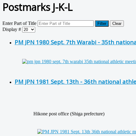
Postmarks J-K-L
Enter Part of Title
Filter
Clear
Display #
PM JPN 1980 Sept. 7th Warabi - 35th nationa
PM JPN 1981 Sept. 13th - 36th national athl
Hikone post office (Shiga prefecture)