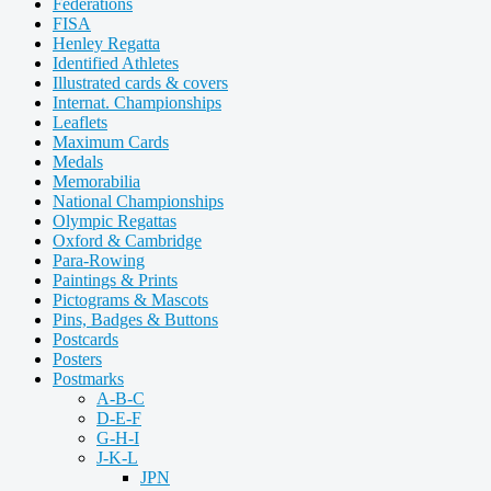
Federations
FISA
Henley Regatta
Identified Athletes
Illustrated cards & covers
Internat. Championships
Leaflets
Maximum Cards
Medals
Memorabilia
National Championships
Olympic Regattas
Oxford & Cambridge
Para-Rowing
Paintings & Prints
Pictograms & Mascots
Pins, Badges & Buttons
Postcards
Posters
Postmarks
A-B-C
D-E-F
G-H-I
J-K-L
JPN