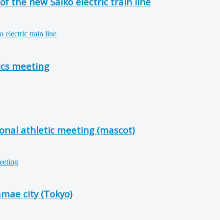
f the new Saiko electric train line
ics meeting
onal athletic meeting (mascot)
mae city (Tokyo)