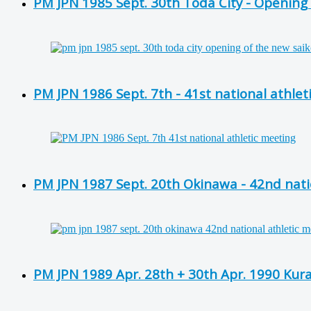
PM JPN 1985 Sept. 30th Toda City - Opening o
PM JPN 1986 Sept. 7th - 41st national athlet
PM JPN 1987 Sept. 20th Okinawa - 42nd nati
PM JPN 1989 Apr. 28th + 30th Apr. 1990 Kura