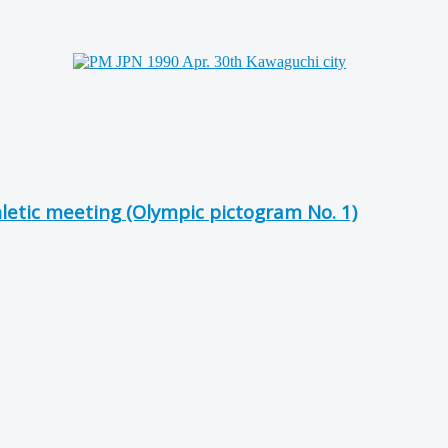
hletic meeting (Olympic pictogram No. 1)