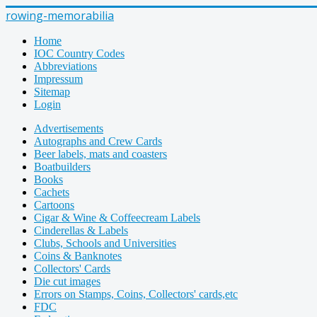
rowing-memorabilia
Home
IOC Country Codes
Abbreviations
Impressum
Sitemap
Login
Advertisements
Autographs and Crew Cards
Beer labels, mats and coasters
Boatbuilders
Books
Cachets
Cartoons
Cigar & Wine & Coffeecream Labels
Cinderellas & Labels
Clubs, Schools and Universities
Coins & Banknotes
Collectors' Cards
Die cut images
Errors on Stamps, Coins, Collectors' cards,etc
FDC