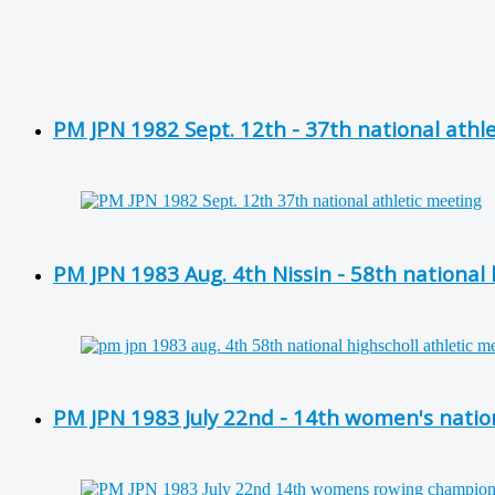
PM JPN 1982 Sept. 12th - 37th national athl
PM JPN 1983 Aug. 4th Nissin - 58th national
PM JPN 1983 July 22nd - 14th women's nati