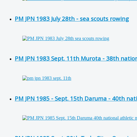
PM JPN 1983 July 28th - sea scouts rowing
PM JPN 1983 Sept. 11th Murota - 38th nation
PM JPN 1985 - Sept. 15th Daruma - 40th nati