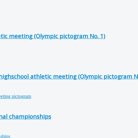
etic meeting (Olympic pictogram No. 1)
 highschool athletic meeting (Olympic pictogram No
onal championships