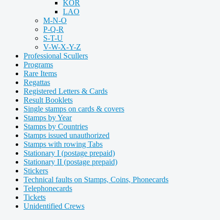
KOR
LAO
M-N-O
P-Q-R
S-T-U
V-W-X-Y-Z
Professional Scullers
Programs
Rare Items
Regattas
Registered Letters & Cards
Result Booklets
Single stamps on cards & covers
Stamps by Year
Stamps by Countries
Stamps issued unauthorized
Stamps with rowing Tabs
Stationary I (postage prepaid)
Stationary II (postage prepaid)
Stickers
Technical faults on Stamps, Coins, Phonecards
Telephonecards
Tickets
Unidentified Crews