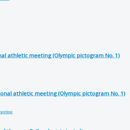
al athletic meeting (Olympic pictogram No. 1)
onal athletic meeting (Olympic pictogram No. 1)