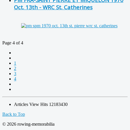
Oct. 13th - WRC St. Catherines
Page 4 of 4
1
2
3
4
Articles View Hits
12183430
Back to Top
© 2026 rowing-memorabilia