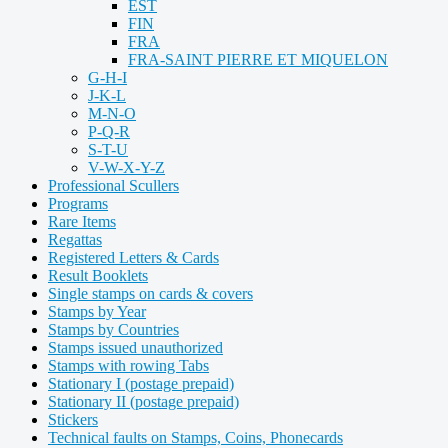
EST
FIN
FRA
FRA-SAINT PIERRE ET MIQUELON
G-H-I
J-K-L
M-N-O
P-Q-R
S-T-U
V-W-X-Y-Z
Professional Scullers
Programs
Rare Items
Regattas
Registered Letters & Cards
Result Booklets
Single stamps on cards & covers
Stamps by Year
Stamps by Countries
Stamps issued unauthorized
Stamps with rowing Tabs
Stationary I (postage prepaid)
Stationary II (postage prepaid)
Stickers
Technical faults on Stamps, Coins, Phonecards