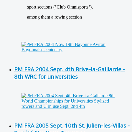
sport sections (°Club Omnisports°),
among them a rowing section
PM FRA 2004 Sept. 4th Brive-la-Gaillarde -
8th WRC for universities
PM FRA 2005 Sept. 10th St. Julien-les-Villas -