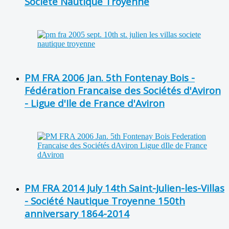
Société Nautique Troyenne
PM FRA 2006 Jan. 5th Fontenay Bois -
Fédération Francaise des Sociétés d'Aviron
- Ligue d'Ile de France d'Aviron
PM FRA 2014 July 14th Saint-Julien-les-Villas
- Société Nautique Troyenne 150th
anniversary 1864-2014