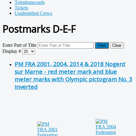
Telephonecards
Tickets
Unidentified Crews
Postmarks D-E-F
Enter Part of Title
Filter
Clear
Display #
PM FRA 2001, 2004, 2014 & 2018 Nogent
sur Marne - red meter mark and blue
meter marks with Olympic pictogram No. 3
inverted