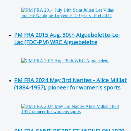
PM FRA 2015 Aug. 30th Aiguebelette-Le-
Lac (FDC-PM) WRC Aiguebelette
PM FRA 2024 May 3rd Nantes - Alice Milliat
(1884-1957), pioneer for women's sports
PM FRA-SAINT PIERRE ET MIQUELON 1970