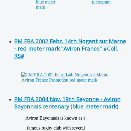
PM FRA 2002 Febr. 14th Nogent sur Marne
- red meter mark "Aviron France" #Coll.
RS#
PM FRA 2004 Nov. 19th Bayonne - Aviron
Bayonnais centenary (blue meter mark)
Aviron Bayonnais is known as a
famous rugby club with several