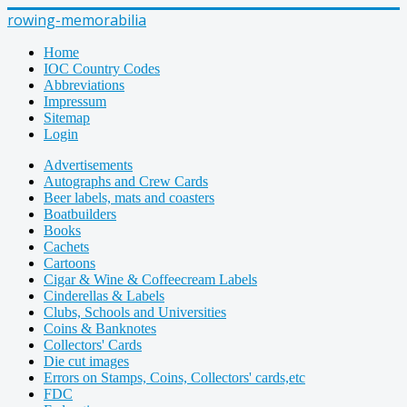
rowing-memorabilia
Home
IOC Country Codes
Abbreviations
Impressum
Sitemap
Login
Advertisements
Autographs and Crew Cards
Beer labels, mats and coasters
Boatbuilders
Books
Cachets
Cartoons
Cigar & Wine & Coffeecream Labels
Cinderellas & Labels
Clubs, Schools and Universities
Coins & Banknotes
Collectors' Cards
Die cut images
Errors on Stamps, Coins, Collectors' cards,etc
FDC