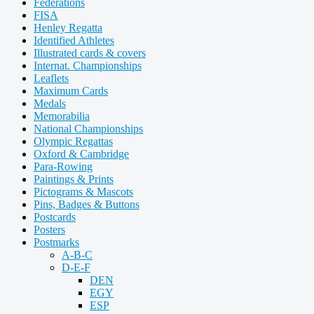
Federations
FISA
Henley Regatta
Identified Athletes
Illustrated cards & covers
Internat. Championships
Leaflets
Maximum Cards
Medals
Memorabilia
National Championships
Olympic Regattas
Oxford & Cambridge
Para-Rowing
Paintings & Prints
Pictograms & Mascots
Pins, Badges & Buttons
Postcards
Posters
Postmarks
A-B-C
D-E-F
DEN
EGY
ESP