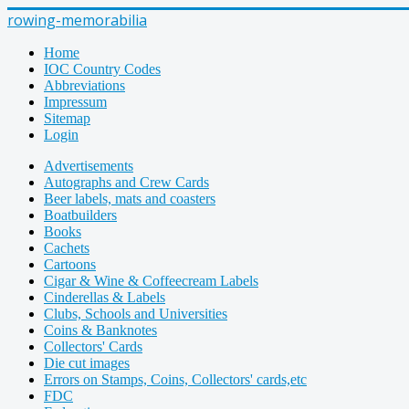
rowing-memorabilia
Home
IOC Country Codes
Abbreviations
Impressum
Sitemap
Login
Advertisements
Autographs and Crew Cards
Beer labels, mats and coasters
Boatbuilders
Books
Cachets
Cartoons
Cigar & Wine & Coffeecream Labels
Cinderellas & Labels
Clubs, Schools and Universities
Coins & Banknotes
Collectors' Cards
Die cut images
Errors on Stamps, Coins, Collectors' cards,etc
FDC