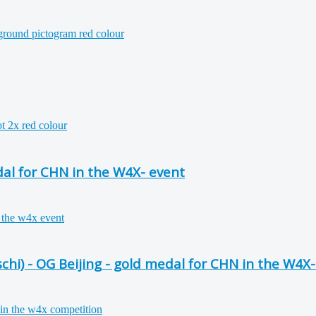
al for CHN in the W4X- event
i) - OG Beijing - gold medal for CHN in the W4X