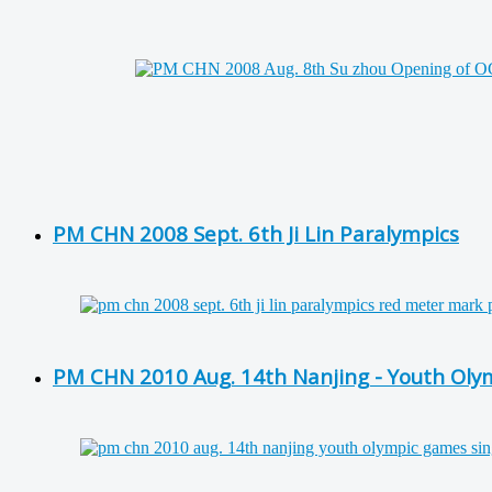
PM CHN 2008 Sept. 6th Ji Lin Paralympics
PM CHN 2010 Aug. 14th Nanjing - Youth Ol