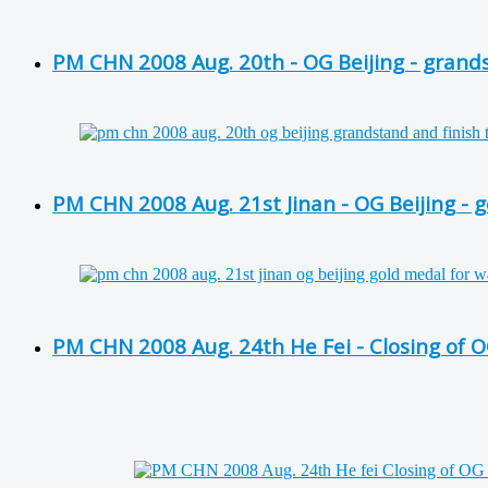
PM CHN 2008 Aug. 20th - OG Beijing - grands
PM CHN 2008 Aug. 21st Jinan - OG Beijing -
PM CHN 2008 Aug. 24th He Fei - Closing of O