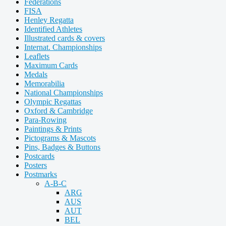
Federations
FISA
Henley Regatta
Identified Athletes
Illustrated cards & covers
Internat. Championships
Leaflets
Maximum Cards
Medals
Memorabilia
National Championships
Olympic Regattas
Oxford & Cambridge
Para-Rowing
Paintings & Prints
Pictograms & Mascots
Pins, Badges & Buttons
Postcards
Posters
Postmarks
A-B-C
ARG
AUS
AUT
BEL