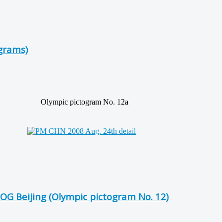
grams)
Olympic pictogram No. 12a
OG Beijing (Olympic pictogram No. 12)