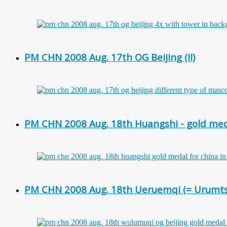
PM CHN 2008 Aug. 17th OG Beijing (II)
PM CHN 2008 Aug. 18th Huangshi - gold med
PM CHN 2008 Aug. 18th Ueruemqi (= Urumtsch