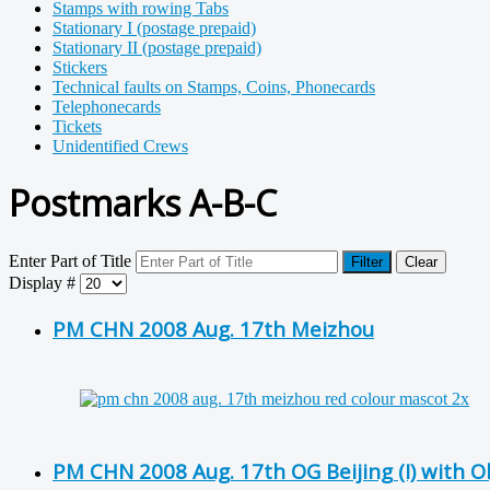
Stamps with rowing Tabs
Stationary I (postage prepaid)
Stationary II (postage prepaid)
Stickers
Technical faults on Stamps, Coins, Phonecards
Telephonecards
Tickets
Unidentified Crews
Postmarks A-B-C
Enter Part of Title
Filter
Clear
Display #
PM CHN 2008 Aug. 17th Meizhou
PM CHN 2008 Aug. 17th OG Beijing (I) with 