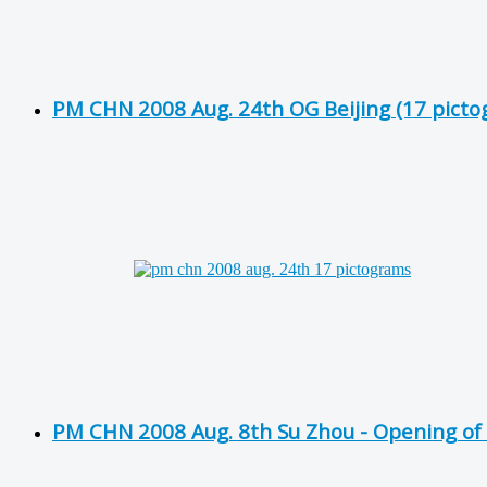
PM CHN 2008 Aug. 24th OG Beijing (17 picto
PM CHN 2008 Aug. 8th Su Zhou - Opening of 