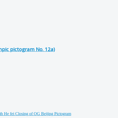
mpic pictogram No. 12a)