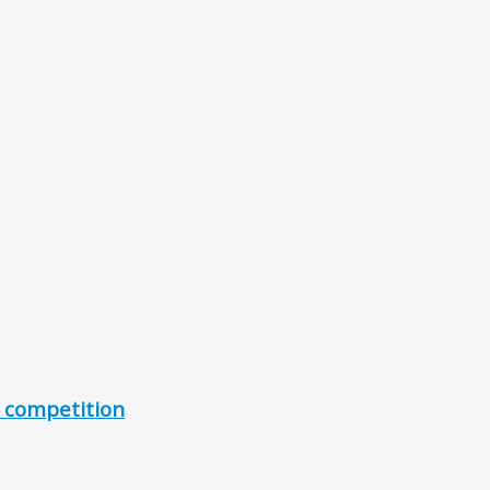
- competition