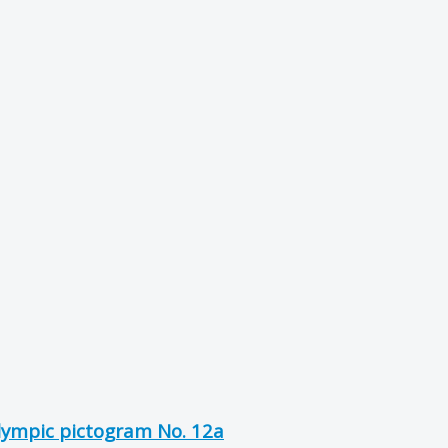
Olympic pictogram No. 12a