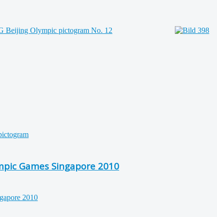
ympic Games Singapore 2010