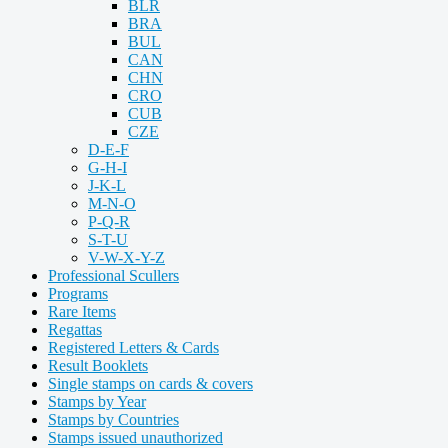
BLR
BRA
BUL
CAN
CHN
CRO
CUB
CZE
D-E-F
G-H-I
J-K-L
M-N-O
P-Q-R
S-T-U
V-W-X-Y-Z
Professional Scullers
Programs
Rare Items
Regattas
Registered Letters & Cards
Result Booklets
Single stamps on cards & covers
Stamps by Year
Stamps by Countries
Stamps issued unauthorized