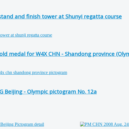
tand and finish tower at Shunyi regatta course
 gold medal for W4X CHN - Shandong province (Oly
G Beijing - Olympic pictogram No. 12a