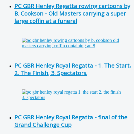
PC GBR Henley Regatta rowing cartoons by
B. Cookson - Old Masters carrying a super
large coffin at a funeral
PC GBR Henley Royal Regatta - 1. The Start,
2. The Finish, 3. Spectators.
PC GBR Henley Royal Regatta - final of the
Grand Challenge Cup