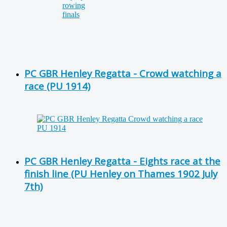
PC GBR Henley Regatta - Crowd watching a
race (PU 1914)
PC GBR Henley Regatta - Eights race at the
finish line (PU Henley on Thames 1902 July
7th)