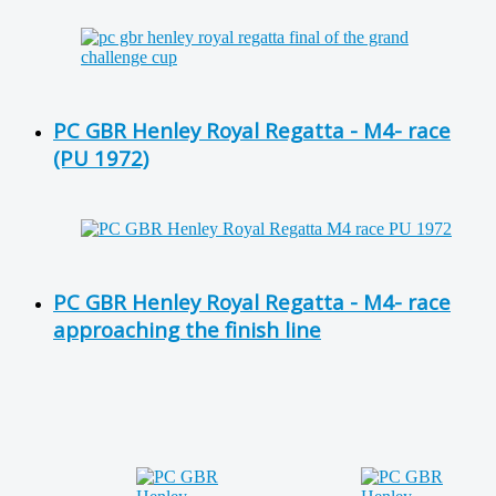
PC GBR Henley Royal Regatta - M4- race
(PU 1972)
PC GBR Henley Royal Regatta - M4- race
approaching the finish line