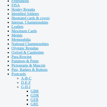
Federations
FISA
Henley Regatta
Identified Athletes
Illustrated cards & covers
Internat. Championships
Leaflets
Maximum Cards
Medals
Memorabilia
National Championships
Olympic Regattas
Oxford & Cambridge
Para-Rowing
Paintings & Prints
Pictograms & Mascots
Pins, Badges & Buttons
Postcards
A-B-C
D-E-F
G-H-I
GBR
GDR
GER
GRE