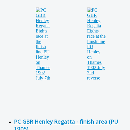
PC GBR Henley Regatta - finish area (PU
1905)