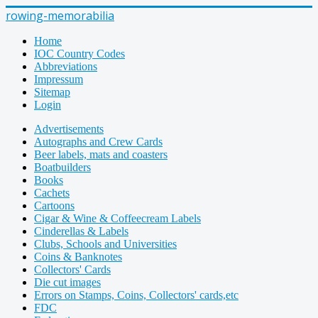
rowing-memorabilia
Home
IOC Country Codes
Abbreviations
Impressum
Sitemap
Login
Advertisements
Autographs and Crew Cards
Beer labels, mats and coasters
Boatbuilders
Books
Cachets
Cartoons
Cigar & Wine & Coffeecream Labels
Cinderellas & Labels
Clubs, Schools and Universities
Coins & Banknotes
Collectors' Cards
Die cut images
Errors on Stamps, Coins, Collectors' cards,etc
FDC