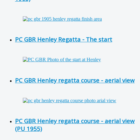
PC GBR Henley Regatta - The start
PC GBR Henley regatta course - aerial view
PC GBR Henley regatta course - aerial view
(PU 1955)