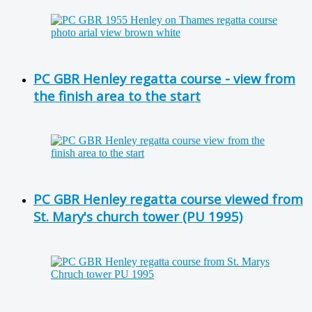
PC GBR Henley regatta course - view from
the finish area to the start
PC GBR Henley regatta course viewed from
St. Mary's church tower (PU 1995)