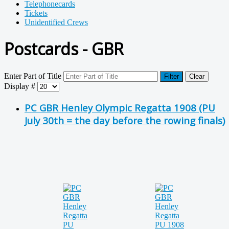
Telephonecards
Tickets
Unidentified Crews
Postcards - GBR
Enter Part of Title
Filter
Clear
Display #
PC GBR Henley Olympic Regatta 1908 (PU
July 30th = the day before the rowing finals)