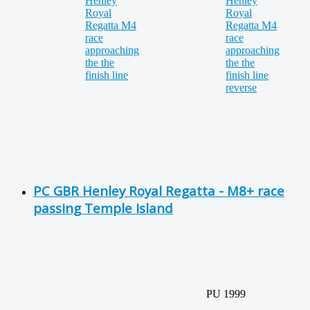
PC GBR Henley Royal Regatta - M8+ race
passing Temple Island
PU 1999