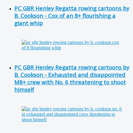
PC GBR Henley Regatta rowing cartoons by
B. Cookson - Cox of an 8+ flourishing a
giant whip
PC GBR Henley Regatta rowing cartoons by
B. Cookson - Exhausted and disappointed
M8+ crew with No. 6 threatening to shoot
himself