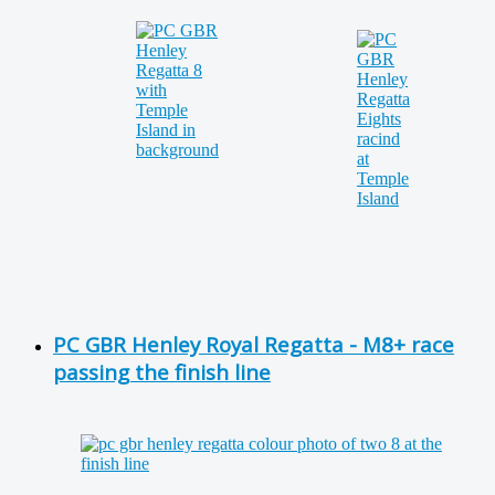
PC GBR Henley Royal Regatta - M8+ race
passing the finish line