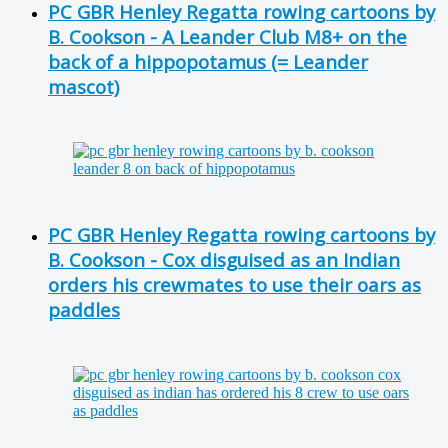
PC GBR Henley Regatta rowing cartoons by
B. Cookson - A Leander Club M8+ on the
back of a hippopotamus (= Leander
mascot)
PC GBR Henley Regatta rowing cartoons by
B. Cookson - Cox disguised as an Indian
orders his crewmates to use their oars as
paddles