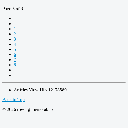
Page 5 of 8
1
2
3
4
5
6
7
8
Articles View Hits
12178589
Back to Top
© 2026 rowing-memorabilia