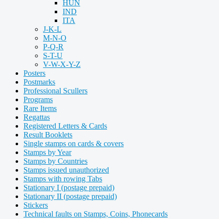
HUN
IND
ITA
J-K-L
M-N-O
P-Q-R
S-T-U
V-W-X-Y-Z
Posters
Postmarks
Professional Scullers
Programs
Rare Items
Regattas
Registered Letters & Cards
Result Booklets
Single stamps on cards & covers
Stamps by Year
Stamps by Countries
Stamps issued unauthorized
Stamps with rowing Tabs
Stationary I (postage prepaid)
Stationary II (postage prepaid)
Stickers
Technical faults on Stamps, Coins, Phonecards