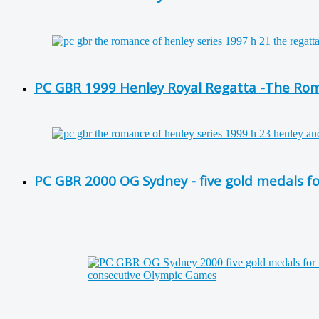
PC GBR 1999 Henley Royal Regatta -The Roma
PC GBR 2000 OG Sydney - five gold medals f