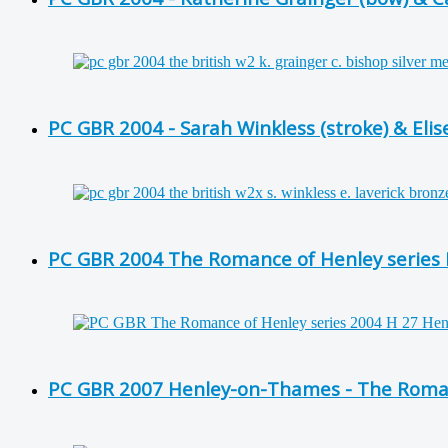
PC GBR 2004 - Sarah Winkless (stroke) & Eli
PC GBR 2004 The Romance of Henley series H 
PC GBR 2007 Henley-on-Thames - The Romanc