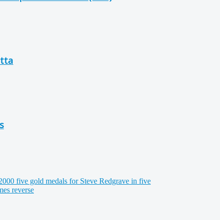
tta
s