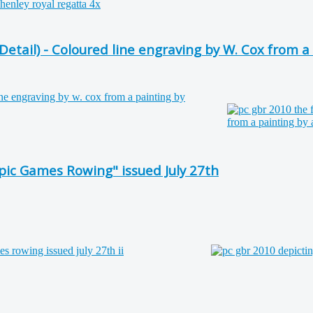
etail) - Coloured line engraving by W. Cox from a
ic Games Rowing" issued July 27th