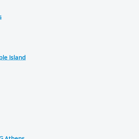
s
le Island
OG Athens