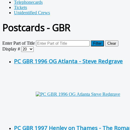
Telephonecards
Tickets
Unidentified Crews
Postcards - GBR
Enter Part of Title
Filter
Clear
Display #
PC GBR 1996 OG Atlanta - Steve Redgrave
PC GBR 1997 Henley on Thames - The Romance