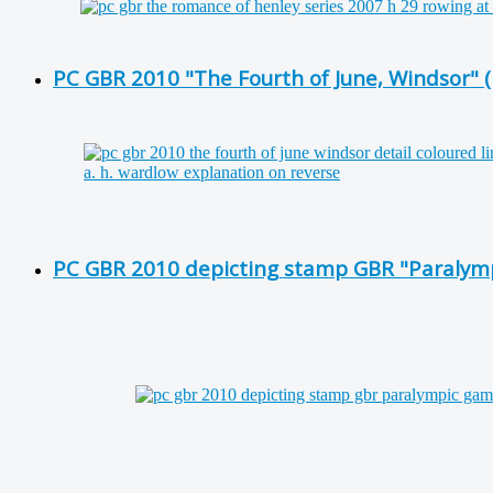
PC GBR 2010 "The Fourth of June, Windsor" (D
PC GBR 2010 depicting stamp GBR "Paralymp