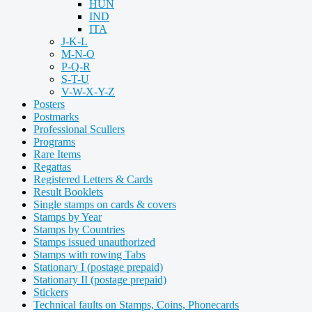
HUN
IND
ITA
J-K-L
M-N-O
P-Q-R
S-T-U
V-W-X-Y-Z
Posters
Postmarks
Professional Scullers
Programs
Rare Items
Regattas
Registered Letters & Cards
Result Booklets
Single stamps on cards & covers
Stamps by Year
Stamps by Countries
Stamps issued unauthorized
Stamps with rowing Tabs
Stationary I (postage prepaid)
Stationary II (postage prepaid)
Stickers
Technical faults on Stamps, Coins, Phonecards