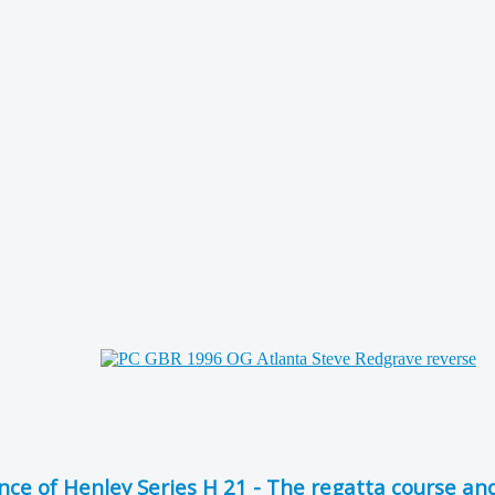
 of Henley Series H 21 - The regatta course and