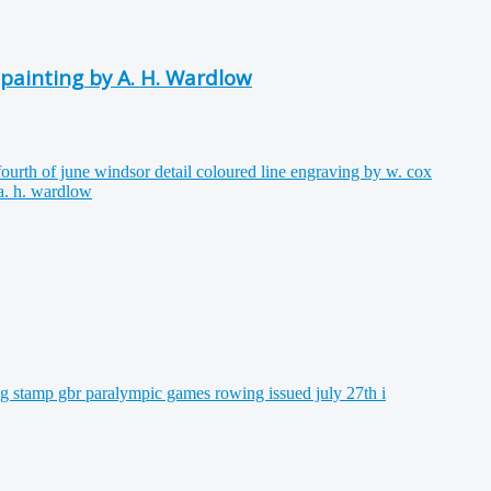
 painting by A. H. Wardlow