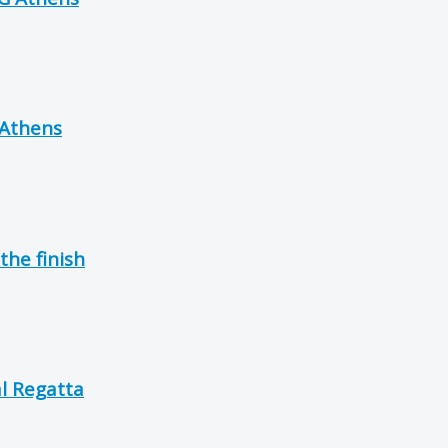
 Athens
the finish
l Regatta