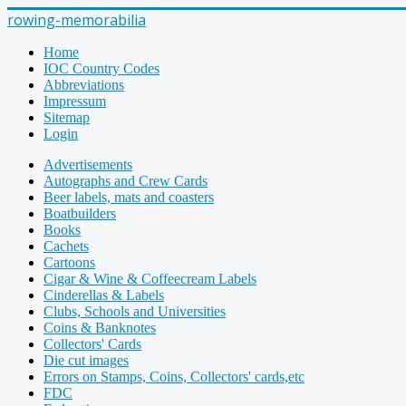
rowing-memorabilia
Home
IOC Country Codes
Abbreviations
Impressum
Sitemap
Login
Advertisements
Autographs and Crew Cards
Beer labels, mats and coasters
Boatbuilders
Books
Cachets
Cartoons
Cigar & Wine & Coffeecream Labels
Cinderellas & Labels
Clubs, Schools and Universities
Coins & Banknotes
Collectors' Cards
Die cut images
Errors on Stamps, Coins, Collectors' cards,etc
FDC