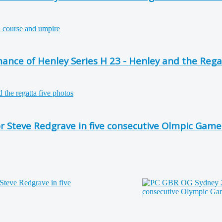
nce of Henley Series H 23 - Henley and the Rega
or Steve Redgrave in five consecutive Olmpic Game