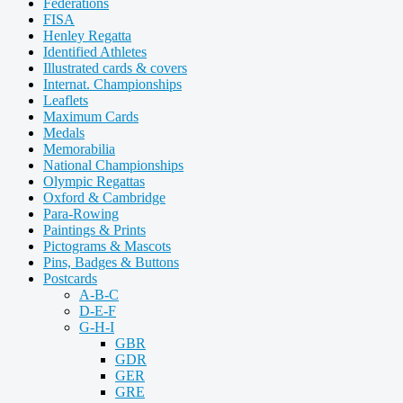
Federations
FISA
Henley Regatta
Identified Athletes
Illustrated cards & covers
Internat. Championships
Leaflets
Maximum Cards
Medals
Memorabilia
National Championships
Olympic Regattas
Oxford & Cambridge
Para-Rowing
Paintings & Prints
Pictograms & Mascots
Pins, Badges & Buttons
Postcards
A-B-C
D-E-F
G-H-I
GBR
GDR
GER
GRE