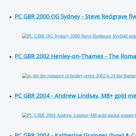
PC GBR 2000 OG Sydney - Steve Redgrave fiv
PC GBR 2002 Henley-on-Thames - The Roman
PC GBR 2004 - Andrew Lindsay, M8+ gold m
PC GBR 2004 - Katherine Grainger (bow) & Ca