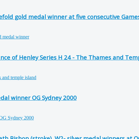
efold gold medal winner at five consecutive Game
ce of Henley Series H 24 - The Thames and Temp
edal winner OG Sydney 2000
th Bishop (stroke), W2- silver medal winners at 