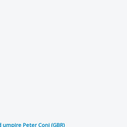
 umpire Peter Coni (GBR)