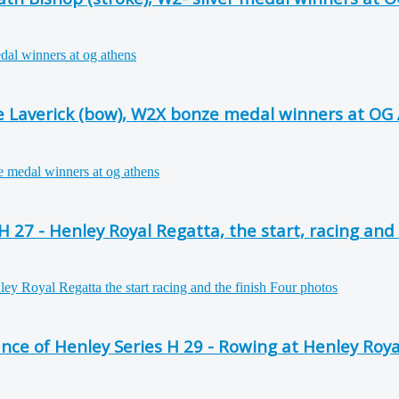
se Laverick (bow), W2X bonze medal winners at OG
27 - Henley Royal Regatta, the start, racing and 
e of Henley Series H 29 - Rowing at Henley Roya