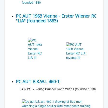
PC AUT 1963 Vienna - Erster Wiener RC
"LIA" (founded 1863)
PC AUT B.K.W.I. 460-1
B.K.W.I = Verlag Brueder Kohn Wien I (founded 1898)