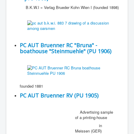
B.K.W.I = Verlag Brueder Kohn Wien I (founded 1898)
PC AUT Bruenner RC "Bruna" -
boathouse "Steinmuehle" (PU 1906)
founded 1881
PC AUT Bruenner RV (PU 1905)
Advertising sample
of a printing-house
in
Meissen (GER)