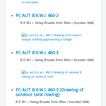
PC AUT B.K.W.I. 460-2
B.K.W.I = Verlag Brueder Kohn Wien I (founded 1898)
PC AUT B.K.W.I. 460-3
B.K.W.I = Verlag Brueder Kohn Wien I (founded 1898)
PC AUT B.K.W.I. 460-3 (Drawing of
outdoor tank rowing)
B.K.W.I = Verlag Brueder Kohn Wien I (founded 1898)