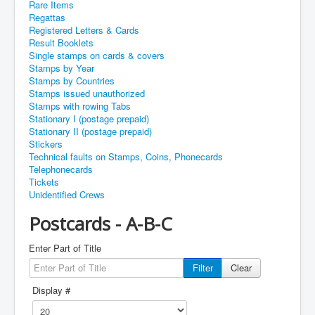
Rare Items
Regattas
Registered Letters & Cards
Result Booklets
Single stamps on cards & covers
Stamps by Year
Stamps by Countries
Stamps issued unauthorized
Stamps with rowing Tabs
Stationary I (postage prepaid)
Stationary II (postage prepaid)
Stickers
Technical faults on Stamps, Coins, Phonecards
Telephonecards
Tickets
Unidentified Crews
Postcards - A-B-C
Enter Part of Title
Filter
Clear
Display #