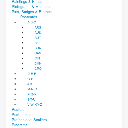
Paintings & Prints
Pictograms & Mascots
Pins, Badges & Buttons
Postcards
A-B-C
ARG
AUS
AUT
BEL
BRA
CAN
CHI
CHN
CRO
D-E-F
G-H-I
J-K-L
M-N-O
P-Q-R
S-T-U
V-W-X-Y-Z
Posters
Postmarks
Professional Scullers
Programs