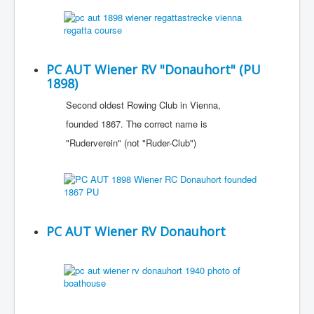
PC AUT Wiener RV "Donauhort" (PU
1898)
Second oldest Rowing Club in Vienna,
founded 1867. The correct name is
"Ruderverein" (not "Ruder-Club")
PC AUT Wiener RV Donauhort