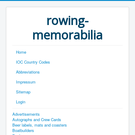
rowing-
memorabilia
Home
IOC Country Codes
Abbreviations
Impressum
Sitemap
Login
Advertisements
Autographs and Crew Cards
Beer labels, mats and coasters
Boatbuilders