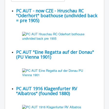
PC AUT - now CZE - Hruschau RC
"Oderhort" boathouse (undivided back
= pre 1905)
PC AUT "Eine Regatta auf der Donau"
(PU Vienna 1901)
PC AUT 1916 Klagenfurter RV
"Albatros" (founded 1880)