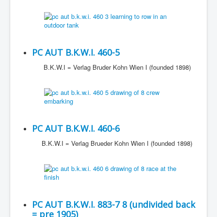
PC AUT B.K.W.I. 460-5
B.K.W.I = Verlag Bruder Kohn Wien I (founded 1898)
PC AUT B.K.W.I. 460-6
B.K.W.I = Verlag Brueder Kohn Wien I (founded 1898)
PC AUT B.K.W.I. 883-7 8 (undivided back
= pre 1905)