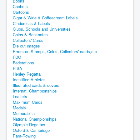
Books
Cachets
Cartoons
Cigar & Wine & Coffeecream Labels
Cinderellas & Labels
Clubs, Schools and Universities
Coins & Banknotes
Collectors' Cards
Die cut images
Errors on Stamps, Coins, Collectors' cards,etc
FDC
Federations
FISA
Henley Regatta
Identified Athletes
Illustrated cards & covers
Internat. Championships
Leaflets
Maximum Cards
Medals
Memorabilia
National Championships
Olympic Regattas
Oxford & Cambridge
Para-Rowing