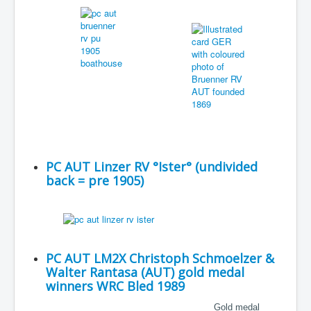
PC AUT Linzer RV °Ister° (undivided
back = pre 1905)
PC AUT LM2X Christoph Schmoelzer &
Walter Rantasa (AUT) gold medal
winners WRC Bled 1989
Gold medal