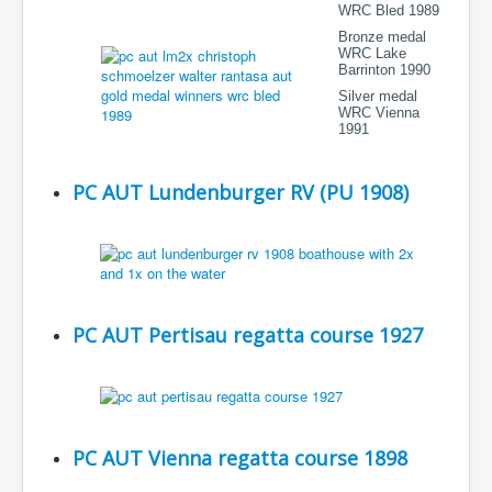
WRC Bled 1989
Bronze medal
WRC Lake
Barrinton 1990
Silver medal
WRC Vienna
1991
PC AUT Lundenburger RV (PU 1908)
PC AUT Pertisau regatta course 1927
PC AUT Vienna regatta course 1898