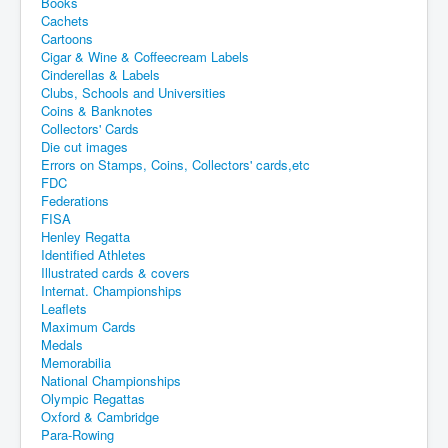
Books
Cachets
Cartoons
Cigar & Wine & Coffeecream Labels
Cinderellas & Labels
Clubs, Schools and Universities
Coins & Banknotes
Collectors' Cards
Die cut images
Errors on Stamps, Coins, Collectors' cards,etc
FDC
Federations
FISA
Henley Regatta
Identified Athletes
Illustrated cards & covers
Internat. Championships
Leaflets
Maximum Cards
Medals
Memorabilia
National Championships
Olympic Regattas
Oxford & Cambridge
Para-Rowing