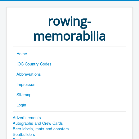
rowing-
memorabilia
Home
IOC Country Codes
Abbreviations
Impressum
Sitemap
Login
Advertisements
Autographs and Crew Cards
Beer labels, mats and coasters
Boatbuilders