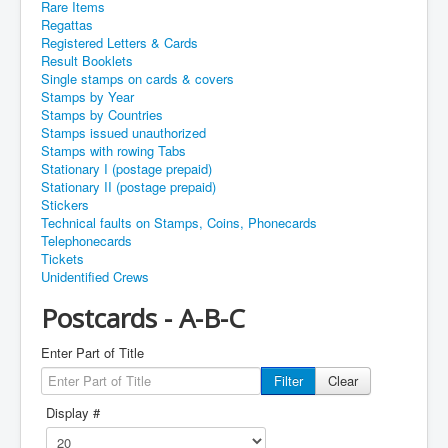
Rare Items
Regattas
Registered Letters & Cards
Result Booklets
Single stamps on cards & covers
Stamps by Year
Stamps by Countries
Stamps issued unauthorized
Stamps with rowing Tabs
Stationary I (postage prepaid)
Stationary II (postage prepaid)
Stickers
Technical faults on Stamps, Coins, Phonecards
Telephonecards
Tickets
Unidentified Crews
Postcards - A-B-C
Enter Part of Title
Filter
Clear
Display #