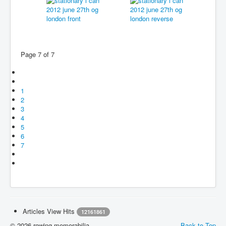
Page 7 of 7
1
2
3
4
5
6
7
Articles View Hits
12161861
© 2026 rowing-memorabilia
Back to Top