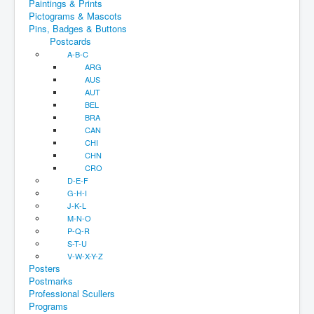
Paintings & Prints
Pictograms & Mascots
Pins, Badges & Buttons
Postcards
A-B-C
ARG
AUS
AUT
BEL
BRA
CAN
CHI
CHN
CRO
D-E-F
G-H-I
J-K-L
M-N-O
P-Q-R
S-T-U
V-W-X-Y-Z
Posters
Postmarks
Professional Scullers
Programs