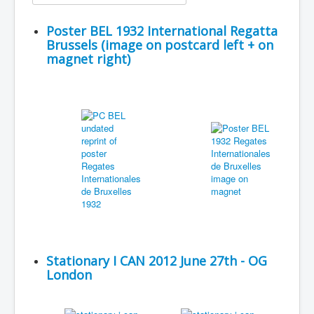
Poster BEL 1932 International Regatta
Brussels (image on postcard left + on
magnet right)
Stationary I CAN 2012 June 27th - OG
London