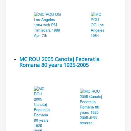
MC ROU 2005 Canotaj Federatia
Romana 80 years 1925-2005