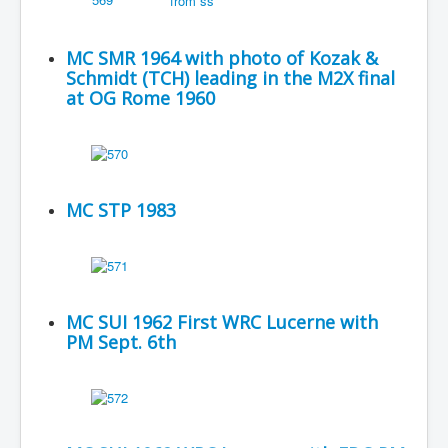
MC SMR 1964 with photo of Kozak &
Schmidt (TCH) leading in the M2X final
at OG Rome 1960
MC STP 1983
MC SUI 1962 First WRC Lucerne with
PM Sept. 6th