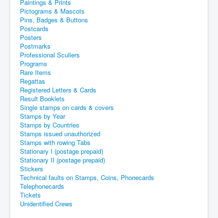
Paintings & Prints
Pictograms & Mascots
Pins, Badges & Buttons
Postcards
Posters
Postmarks
Professional Scullers
Programs
Rare Items
Regattas
Registered Letters & Cards
Result Booklets
Single stamps on cards & covers
Stamps by Year
Stamps by Countries
Stamps issued unauthorized
Stamps with rowing Tabs
Stationary I (postage prepaid)
Stationary II (postage prepaid)
Stickers
Technical faults on Stamps, Coins, Phonecards
Telephonecards
Tickets
Unidentified Crews