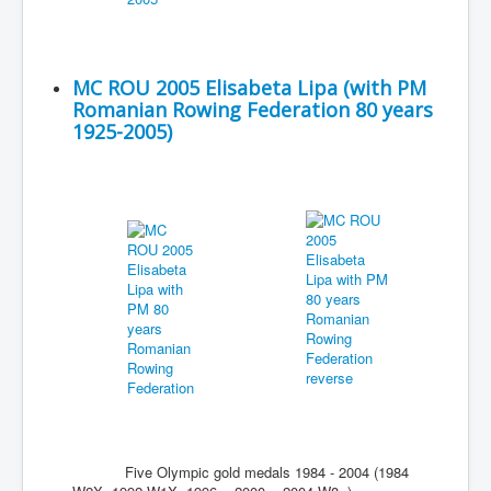
MC ROU 2005 Elisabeta Lipa (with PM
Romanian Rowing Federation 80 years
1925-2005)
Five Olympic gold medals 1984 - 2004 (1984