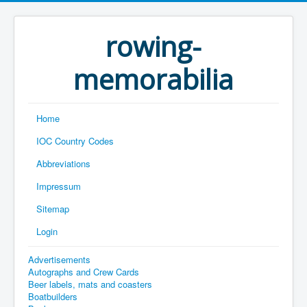
rowing-
memorabilia
Home
IOC Country Codes
Abbreviations
Impressum
Sitemap
Login
Advertisements
Autographs and Crew Cards
Beer labels, mats and coasters
Boatbuilders