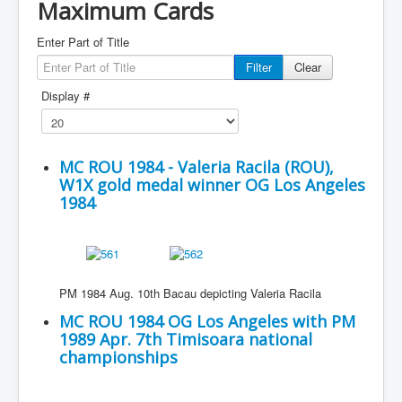
Maximum Cards
Enter Part of Title
Filter
Clear
Display #
MC ROU 1984 - Valeria Racila (ROU),
W1X gold medal winner OG Los Angeles
1984
PM 1984 Aug. 10th Bacau depicting Valeria Racila
MC ROU 1984 OG Los Angeles with PM
1989 Apr. 7th Timisoara national
championships