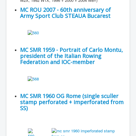
W2X, 1992 W1X, 1996 + 2000 + 2004 W8+)
MC ROU 2007 - 60th anniversary of
Army Sport Club STEAUA Bucarest
MC SMR 1959 - Portrait of Carlo Montu,
president of the Italian Rowing
Federation and IOC-member
MC SMR 1960 OG Rome (single sculler
stamp perforated + imperforated from
SS)