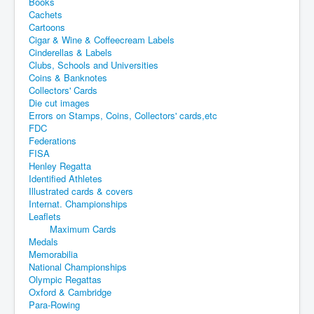
Books
Cachets
Cartoons
Cigar & Wine & Coffeecream Labels
Cinderellas & Labels
Clubs, Schools and Universities
Coins & Banknotes
Collectors' Cards
Die cut images
Errors on Stamps, Coins, Collectors' cards,etc
FDC
Federations
FISA
Henley Regatta
Identified Athletes
Illustrated cards & covers
Internat. Championships
Leaflets
Maximum Cards
Medals
Memorabilia
National Championships
Olympic Regattas
Oxford & Cambridge
Para-Rowing