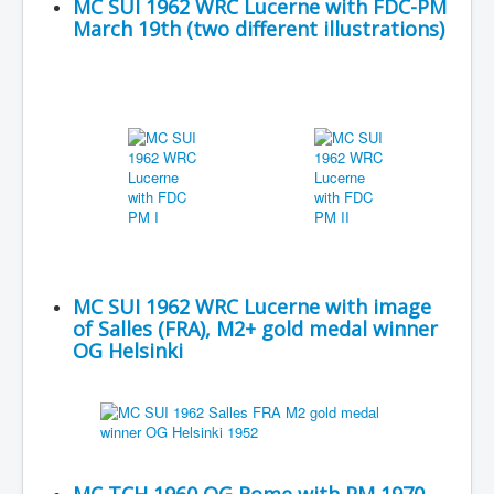
MC SUI 1962 WRC Lucerne with FDC-PM
March 19th (two different illustrations)
MC SUI 1962 WRC Lucerne with image
of Salles (FRA), M2+ gold medal winner
OG Helsinki