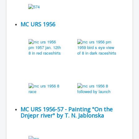
MC URS 1956
MC URS 1956-57 - Painting "On the
Dnjepr river" by T. N. Jablonska