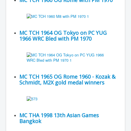
MC TCH 1960 OG Rome with PM 1970
MC TCH 1964 OG Tokyo on PC YUG
1966 WRC Bled with PM 1970
MC TCH 1965 OG Rome 1960 - Kozak &
Schmidt, M2X gold medal winners
MC THA 1998 13th Asian Games
Bangkok