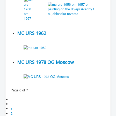
MC URS 1962
MC URS 1978 OG Moscow
Page 6 of 7
1
2