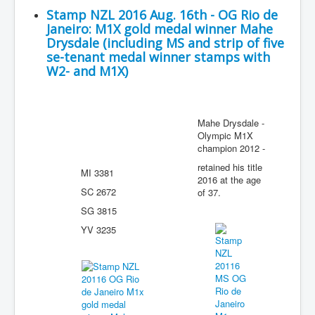
Stamp NZL 2016 Aug. 16th - OG Rio de
Janeiro: M1X gold medal winner Mahe
Drysdale (including MS and strip of five
se-tenant medal winner stamps with
W2- and M1X)
Mahe Drysdale -
Olympic M1X
champion 2012 -
retained his title
MI 3381
2016 at the age
SC 2672
of 37.
SG 3815
YV 3235