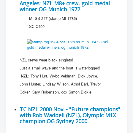
Angeles: NZL M8+ crew, gold medal
winner OG Munich 1972
MI SS 247 (stamp MI 1786)
SC C499
NZL crews wear black singlets!
Just a small wave and the boat is waterlogged!
NZL:
Tony Hurt, Wybo Veldman, Dick Joyce,
John Hunter, Lindsay Wilson, Athol Earl, Trevor
Coker, Gary Robertson, cox Simon Dickie
TC NZL 2000 Nov. - "Future champions"
with Rob Waddell (NZL), Olympic M1X
champion OG Sydney 2000