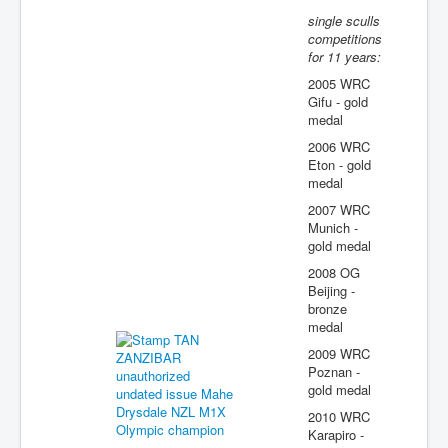
single sculls
competitions
for 11 years:
2005 WRC
Gifu - gold
medal
2006 WRC
Eton - gold
medal
2007 WRC
Munich -
gold medal
2008 OG
Beijing -
bronze
medal
2009 WRC
Poznan -
gold medal
2010 WRC
Karapiro -