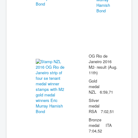
OG Rio de
Janeiro 2016
M2- result (Aug.
11th)
Gold
medal
NZL 6:59,71
Silver
medal
RSA 7:02,51
Bronze
medal ITA
7:04,52