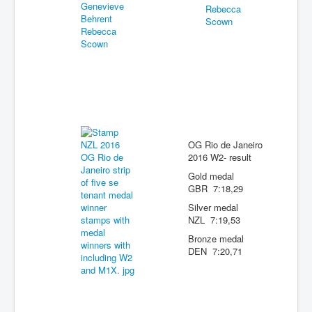
OG Rio de Janeiro
2016 W2- result
Gold medal
GBR 7:18,29
Silver medal
NZL 7:19,53
Bronze medal
DEN 7:20,71