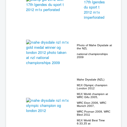
Photo of Mahe Drysdale at
the NZL
national championships
2009
Mahe Drysdale (NZL)
M1X Olympic champion
London 2012
M1X World champion at
WRC Gifu 2005,
WRC Eton 2006, WRC
Munich 2007,
WRC Poznan 2009, WRC
Bled 2011
M1X World Best Time
6:33,35 at