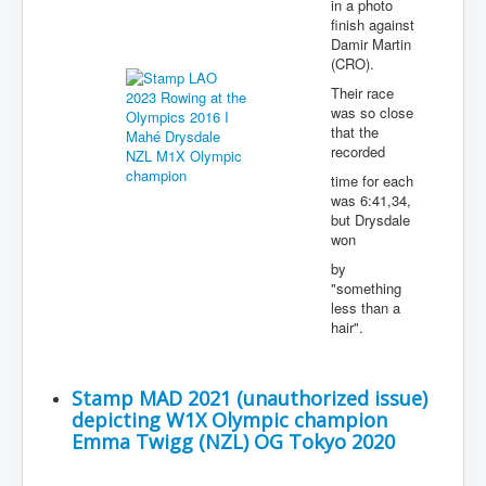
in a photo
finish against
Damir Martin
(CRO).
Their race
was so close
that the
recorded
time for each
was 6:41,34,
but Drysdale
won
by
"something
less than a
hair".
Stamp MAD 2021 (unauthorized issue)
depicting W1X Olympic champion
Emma Twigg (NZL) OG Tokyo 2020