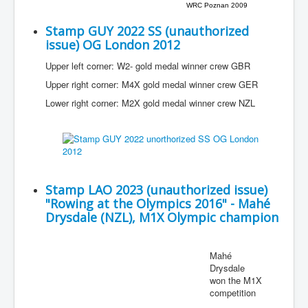
WRC Poznan 2009
Stamp GUY 2022 SS (unauthorized
issue) OG London 2012
Upper left corner: W2- gold medal winner crew GBR
Upper right corner: M4X gold medal winner crew GER
Lower right corner: M2X gold medal winner crew NZL
Stamp LAO 2023 (unauthorized issue)
"Rowing at the Olympics 2016" - Mahé
Drysdale (NZL), M1X Olympic champion
Mahé
Drysdale
won the M1X
competition