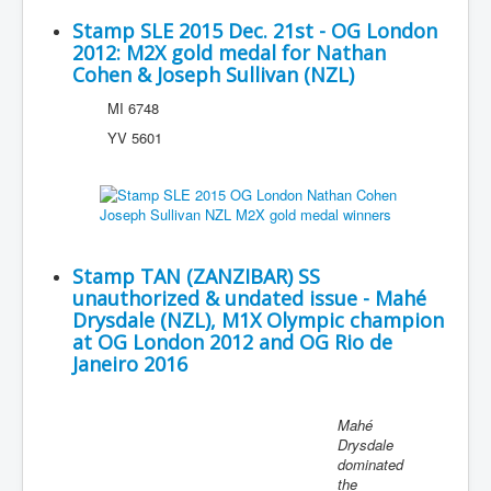
Stamp SLE 2015 Dec. 21st - OG London
2012: M2X gold medal for Nathan
Cohen & Joseph Sullivan (NZL)
MI 6748
YV 5601
Stamp TAN (ZANZIBAR) SS
unauthorized & undated issue - Mahé
Drysdale (NZL), M1X Olympic champion
at OG London 2012 and OG Rio de
Janeiro 2016
Mahé
Drysdale
dominated
the