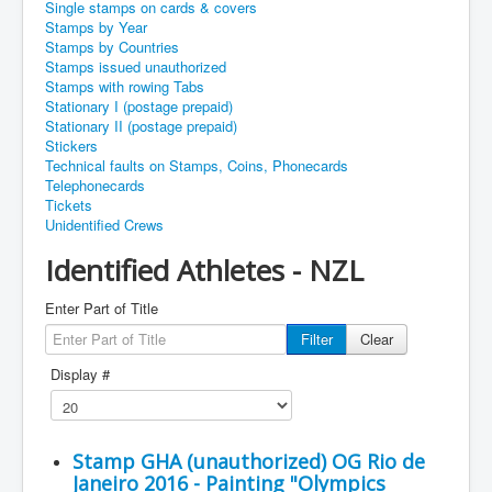
Single stamps on cards & covers
Stamps by Year
Stamps by Countries
Stamps issued unauthorized
Stamps with rowing Tabs
Stationary I (postage prepaid)
Stationary II (postage prepaid)
Stickers
Technical faults on Stamps, Coins, Phonecards
Telephonecards
Tickets
Unidentified Crews
Identified Athletes - NZL
Enter Part of Title
Filter
Clear
Display #
Stamp GHA (unauthorized) OG Rio de
Janeiro 2016 - Painting "Olympics