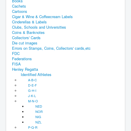
Books
Cachets
Cartoons
Cigar & Wine & Coffeecream Labels
Cinderellas & Labels
Clubs, Schools and Universities
Coins & Banknotes
Collectors' Cards
Die cut images
Errors on Stamps, Coins, Collectors' cards,etc
FDC
Federations
FISA
Henley Regatta
Identified Athletes
A-B-C
D-E-F
G-H-I
J-K-L
M-N-O
NED
NOR
NIG
NZL
P-Q-R