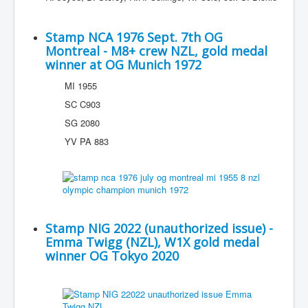
Stamp NCA 1976 Sept. 7th OG
Montreal - M8+ crew NZL, gold medal
winner at OG Munich 1972
MI 1955
SC C903
SG 2080
YV PA 883
Stamp NIG 2022 (unauthorized issue) -
Emma Twigg (NZL), W1X gold medal
winner OG Tokyo 2020