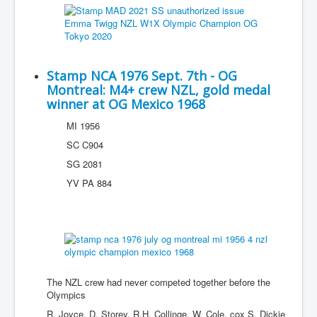
Stamp NCA 1976 Sept. 7th - OG
Montreal: M4+ crew NZL, gold medal
winner at OG Mexico 1968
MI 1956
SC C904
SG 2081
YV PA 884
The NZL crew had never competed together before the
Olympics
R. Joyce, D. Storey, R.H. Collinge, W. Cole, cox S. Dickie