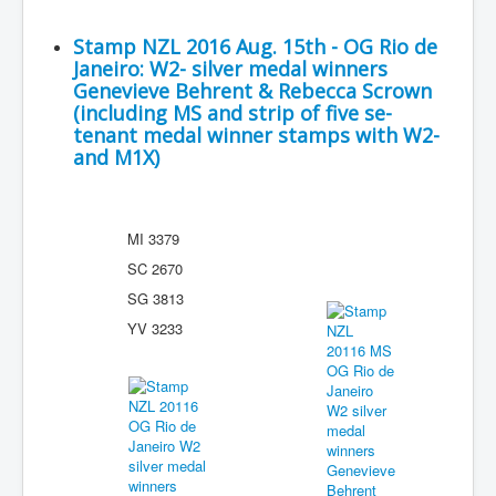
Stamp NZL 2016 Aug. 15th - OG Rio de
Janeiro: W2- silver medal winners
Genevieve Behrent & Rebecca Scrown
(including MS and strip of five se-
tenant medal winner stamps with W2-
and M1X)
MI 3379
SC 2670
SG 3813
YV 3233