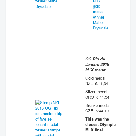
OG Rio de
Janeiro 2016
M1X result
Gold medal
NZL 6:41,34
Silver medal
CRO 6:41,34
Bronze medal
CZE 6:44,10
This was the
closest Olympic
M1X final