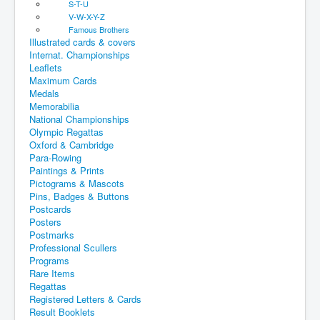
S-T-U
V-W-X-Y-Z
Famous Brothers
Illustrated cards & covers
Internat. Championships
Leaflets
Maximum Cards
Medals
Memorabilia
National Championships
Olympic Regattas
Oxford & Cambridge
Para-Rowing
Paintings & Prints
Pictograms & Mascots
Pins, Badges & Buttons
Postcards
Posters
Postmarks
Professional Scullers
Programs
Rare Items
Regattas
Registered Letters & Cards
Result Booklets