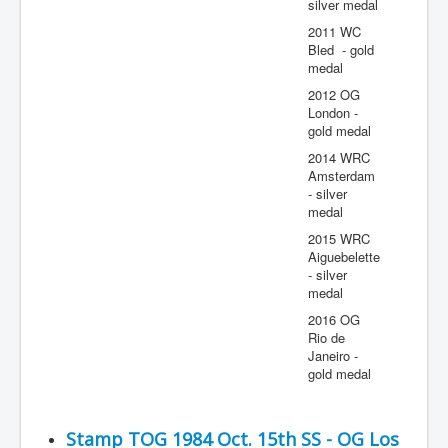
silver medal
2011 WC
Bled - gold
medal
2012 OG
London -
gold medal
2014 WRC
Amsterdam
- silver
medal
2015 WRC
Aiguebelette
- silver
medal
2016 OG
Rio de
Janeiro -
gold medal
Stamp TOG 1984 Oct. 15th SS - OG Los