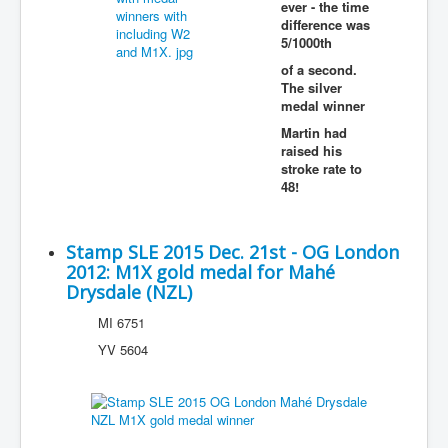
ever - the time
difference was
5/1000th
of a second.
The silver
medal winner
Martin had
raised his
stroke rate to
48!
Stamp SLE 2015 Dec. 21st - OG London
2012: M1X gold medal for Mahé
Drysdale (NZL)
MI 6751
YV 5604