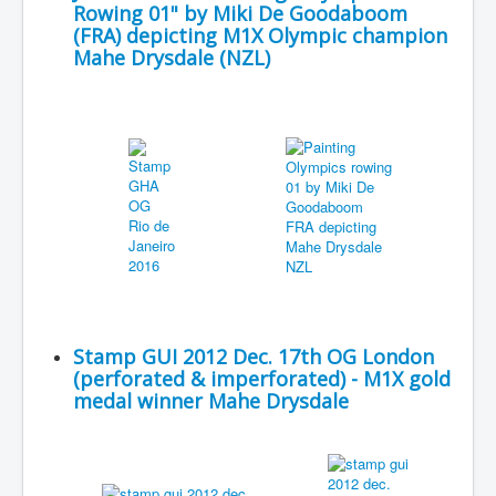
Rowing 01" by Miki De Goodaboom
(FRA) depicting M1X Olympic champion
Mahe Drysdale (NZL)
Stamp GUI 2012 Dec. 17th OG London
(perforated & imperforated) - M1X gold
medal winner Mahe Drysdale