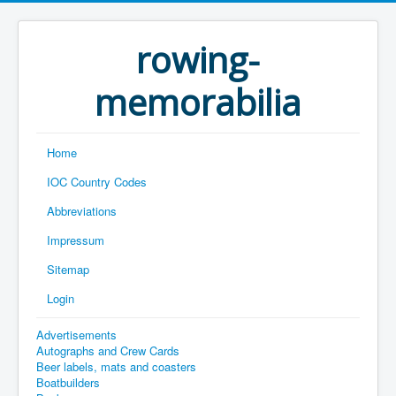
rowing-
memorabilia
Home
IOC Country Codes
Abbreviations
Impressum
Sitemap
Login
Advertisements
Autographs and Crew Cards
Beer labels, mats and coasters
Boatbuilders