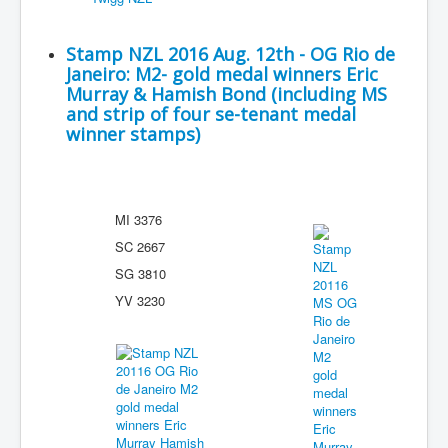
Stamp NZL 2016 Aug. 12th - OG Rio de
Janeiro: M2- gold medal winners Eric
Murray & Hamish Bond (including MS
and strip of four se-tenant medal
winner stamps)
MI 3376
SC 2667
SG 3810
YV 3230