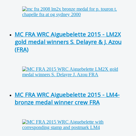
MC FRA WRC Aiguebelette 2015 - LM2X
gold medal winners S. Delayre & J. Azou
(FRA)
MC FRA WRC Aiguebelette 2015 - LM4-
bronze medal winner crew FRA