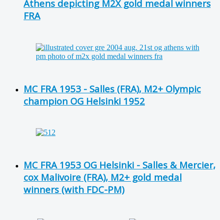
Athens depicting M2X gold medal winners
FRA
MC FRA 1953 - Salles (FRA), M2+ Olympic
champion OG Helsinki 1952
MC FRA 1953 OG Helsinki - Salles & Mercier,
cox Malivoire (FRA), M2+ gold medal
winners (with FDC-PM)