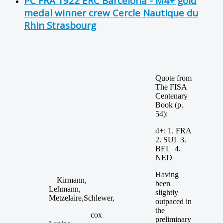
PC FRA 1922 ERC Barcelona - M4+ gold
medal winner crew Cercle Nautique du
Rhin Strasbourg
Quote from
The FISA
Centenary
Book (p.
54):
4+: 1. FRA
2. SUI 3.
BEL 4.
NED
Having
Kirmann,
been
Lehmann,
slightly
Metzelaire,Schlewer,
outpaced in
the
cox
preliminary