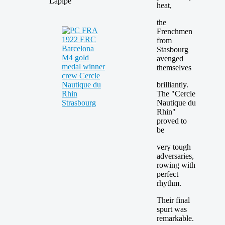
Lapipe
heat,
the
Frenchmen
from
Stasbourg
avenged
themselves
brilliantly.
The "Cercle
Nautique du
Rhin"
proved to
be
very tough
adversaries,
rowing with
perfect
rhythm.
Their final
spurt was
remarkable.