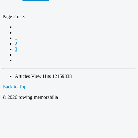
Page 2 of 3
1
2
3
Articles View Hits
12159838
Back to Top
© 2026 rowing-memorabilia