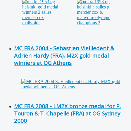
MC FRA 2004 - Sebastien Vieilledent &
Adrien Hardy (FRA), M2X gold medal
winners at OG Athens
MC FRA 2008 - LM2X bronze medal for P.
Touron & T. Chapelle (FRA) at OG Sydney
2000