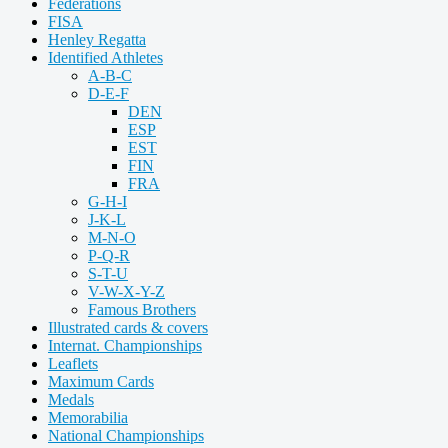
Federations
FISA
Henley Regatta
Identified Athletes
A-B-C
D-E-F
DEN
ESP
EST
FIN
FRA
G-H-I
J-K-L
M-N-O
P-Q-R
S-T-U
V-W-X-Y-Z
Famous Brothers
Illustrated cards & covers
Internat. Championships
Leaflets
Maximum Cards
Medals
Memorabilia
National Championships