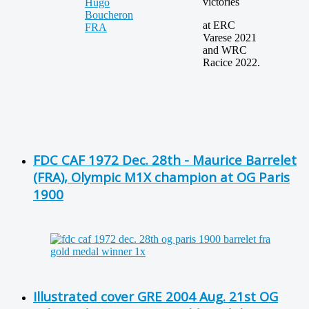
victories
at ERC
Varese 2021
and WRC
Racice 2022.
FDC CAF 1972 Dec. 28th - Maurice Barrelet
(FRA), Olympic M1X champion at OG Paris
1900
Illustrated cover GRE 2004 Aug. 21st OG