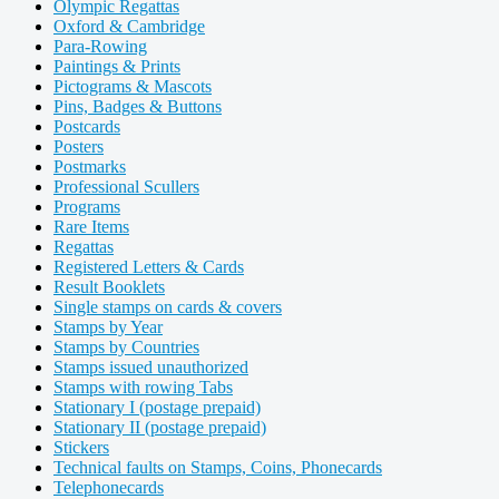
Olympic Regattas
Oxford & Cambridge
Para-Rowing
Paintings & Prints
Pictograms & Mascots
Pins, Badges & Buttons
Postcards
Posters
Postmarks
Professional Scullers
Programs
Rare Items
Regattas
Registered Letters & Cards
Result Booklets
Single stamps on cards & covers
Stamps by Year
Stamps by Countries
Stamps issued unauthorized
Stamps with rowing Tabs
Stationary I (postage prepaid)
Stationary II (postage prepaid)
Stickers
Technical faults on Stamps, Coins, Phonecards
Telephonecards