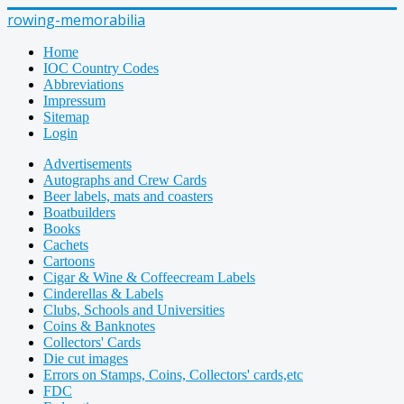
rowing-memorabilia
Home
IOC Country Codes
Abbreviations
Impressum
Sitemap
Login
Advertisements
Autographs and Crew Cards
Beer labels, mats and coasters
Boatbuilders
Books
Cachets
Cartoons
Cigar & Wine & Coffeecream Labels
Cinderellas & Labels
Clubs, Schools and Universities
Coins & Banknotes
Collectors' Cards
Die cut images
Errors on Stamps, Coins, Collectors' cards,etc
FDC