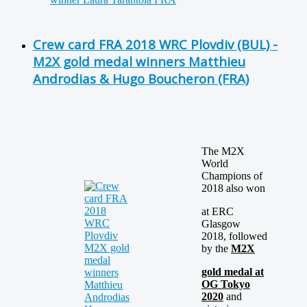
Crew card FRA 2018 WRC Plovdiv (BUL) -
M2X gold medal winners Matthieu
Androdias & Hugo Boucheron (FRA)
The M2X
World
Champions of
2018 also won
at ERC
Glasgow
2018, followed
by the
M2X
gold medal at
OG Tokyo
2020
and