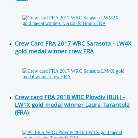
Crew Card FRA 2017 WRC Sarasota - LW4X
gold medal winner crew FRA
Crew card FRA 2018 WRC Plovdiv (BUL) -
LW1X gold medal winner Laura Tarantola
(FRA)