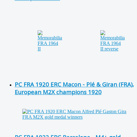
PC FRA 1920 ERC Macon - Plé & Giran (FRA),
European M2X champions 1920