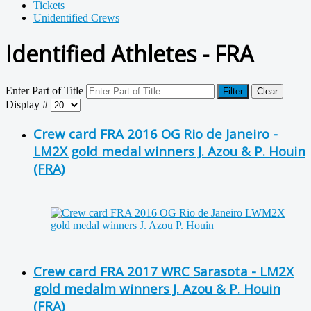
Tickets
Unidentified Crews
Identified Athletes - FRA
Enter Part of Title
Filter
Clear
Display #
Crew card FRA 2016 OG Rio de Janeiro -
LM2X gold medal winners J. Azou & P. Houin
(FRA)
Crew card FRA 2017 WRC Sarasota - LM2X
gold medalm winners J. Azou & P. Houin
(FRA)