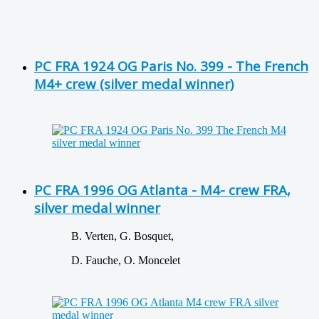
PC FRA 1924 OG Paris No. 399 - The French
M4+ crew (silver medal winner)
PC FRA 1996 OG Atlanta - M4- crew FRA,
silver medal winner
B. Verten, G. Bosquet,
D. Fauche, O. Moncelet