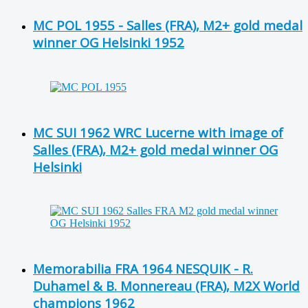
MC POL 1955 - Salles (FRA), M2+ gold medal
winner OG Helsinki 1952
MC SUI 1962 WRC Lucerne with image of
Salles (FRA), M2+ gold medal winner OG
Helsinki
Memorabilia FRA 1964 NESQUIK - R.
Duhamel & B. Monnereau (FRA), M2X World
champions 1962