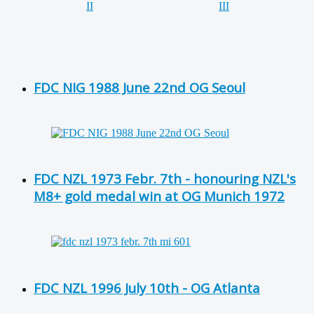
FDC NIG 1988 June 22nd OG Seoul
FDC NZL 1973 Febr. 7th - honouring NZL's
M8+ gold medal win at OG Munich 1972
FDC NZL 1996 July 10th - OG Atlanta