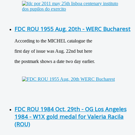
FDC ROU 1955 Aug. 20th - WERC Bucharest
According to the MICHEL catalogue the
first day of issue was Aug. 22nd but here
the postmark shows a date two day earlier.
FDC ROU 1984 Oct. 29th - OG Los Angeles
1984 - W1X gold medal for Valeria Racila
(ROU)