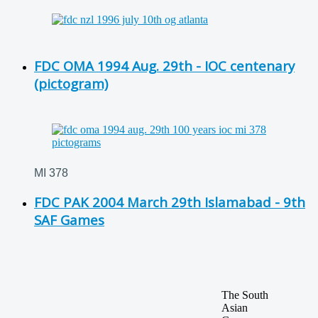
FDC OMA 1994 Aug. 29th - IOC centenary
(pictogram)
MI 378
FDC PAK 2004 March 29th Islamabad - 9th
SAF Games
The South
Asian