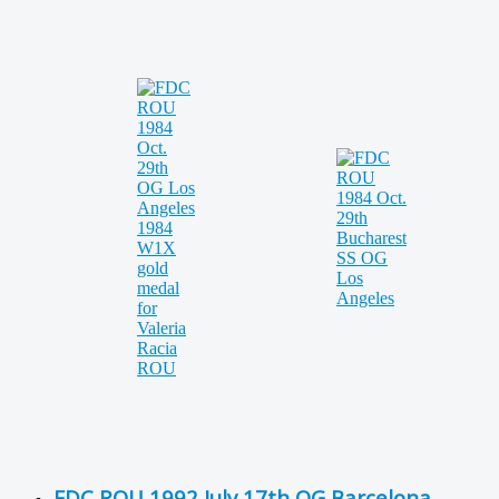
FDC ROU 1992 July 17th OG Barcelona