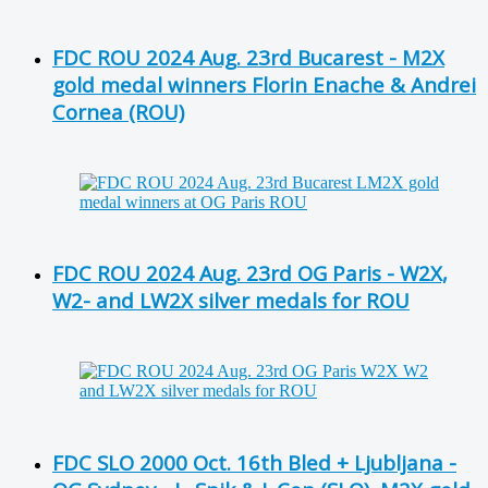
FDC ROU 2024 Aug. 23rd Bucarest - M2X
gold medal winners Florin Enache & Andrei
Cornea (ROU)
FDC ROU 2024 Aug. 23rd OG Paris - W2X,
W2- and LW2X silver medals for ROU
FDC SLO 2000 Oct. 16th Bled + Ljubljana -