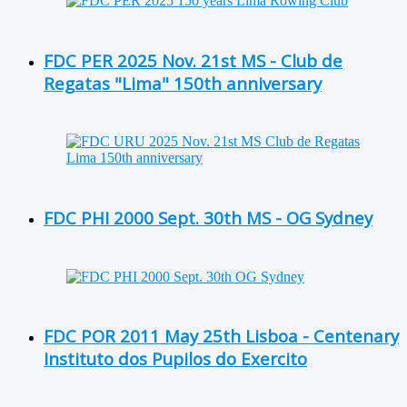
FDC PER 2025 Nov. 21st MS - Club de
Regatas "Lima" 150th anniversary
FDC PHI 2000 Sept. 30th MS - OG Sydney
FDC POR 2011 May 25th Lisboa - Centenary
Instituto dos Pupilos do Exercito