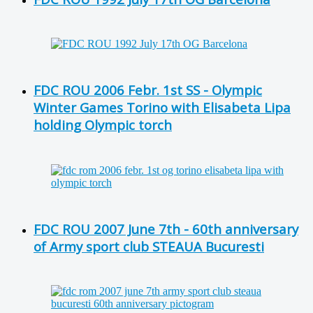
FDC ROU 2006 Febr. 1st SS - Olympic
Winter Games Torino with Elisabeta Lipa
holding Olympic torch
FDC ROU 2007 June 7th - 60th anniversary
of Army sport club STEAUA Bucuresti