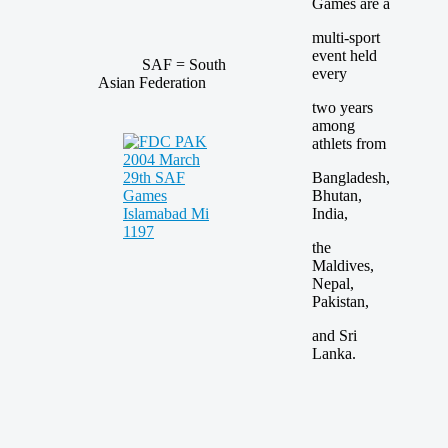
Games are a
multi-sport
event held
SAF = South
every
Asian Federation
two years
among
athlets from
Bangladesh,
Bhutan,
India,
the
Maldives,
Nepal,
Pakistan,
and Sri
Lanka.