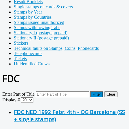
Result Booklets
Single stamps on cards & covers
Stamps by Year
Stamps by Countries
Stamps issued unauthorized
Stamps with rowing Tabs
Stationary I (postage prepaid)
Stationary II (postage prepaid)
Stickers
Technical faults on Stamps, Coins, Phonecards
Telephonecards
Tickets
Unidentified Crews
FDC
Enter Part of Title
Filter
Clear
Display #
FDC NED 1992 Febr. 4th - OG Barcelona (SS
+ single stamps)