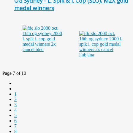
OG Sydney - L. Spik & I. Cop (SLO), M2X gold
medal winners
Page 7 of 10
1
2
3
4
5
6
7
8