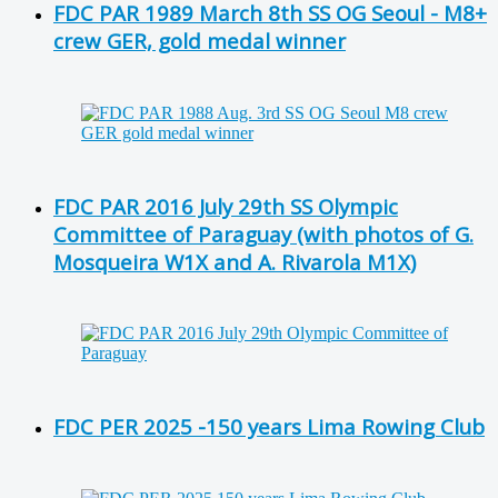
FDC PAR 1989 March 8th SS OG Seoul - M8+
crew GER, gold medal winner
FDC PAR 2016 July 29th SS Olympic
Committee of Paraguay (with photos of G.
Mosqueira W1X and A. Rivarola M1X)
FDC PER 2025 -150 years Lima Rowing Club