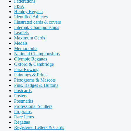
Federations
FISA
Henley Regatta
Identified Athletes
Illustrated cards & covers
Internat. Championships
Leaflets
Maximum Cards
Medals
Memorabilia
National Championships
Olympic Regattas
Oxford & Cambridge
Para-Rowing
Paintings & Prints
Pictograms & Mascots
Pins, Badges & Buttons
Postcards
Posters
Postmarks
Professional Scullers
Programs
Rare Items
Regattas
Registered Letters & Cards