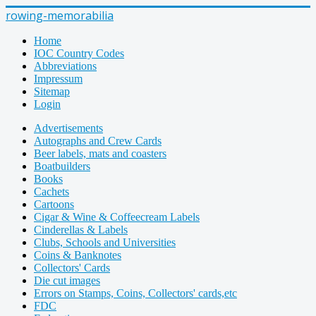
rowing-memorabilia
Home
IOC Country Codes
Abbreviations
Impressum
Sitemap
Login
Advertisements
Autographs and Crew Cards
Beer labels, mats and coasters
Boatbuilders
Books
Cachets
Cartoons
Cigar & Wine & Coffeecream Labels
Cinderellas & Labels
Clubs, Schools and Universities
Coins & Banknotes
Collectors' Cards
Die cut images
Errors on Stamps, Coins, Collectors' cards,etc
FDC