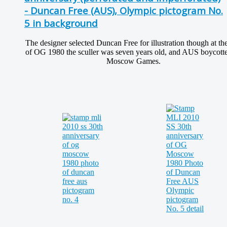
- Duncan Free (AUS), Olympic pictogram No.
5 in background
The designer selected Duncan Free for illustration though at th
of OG 1980 the sculler was seven years old, and AUS boycotte
Moscow Games.