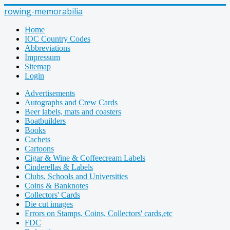
rowing-memorabilia
Home
IOC Country Codes
Abbreviations
Impressum
Sitemap
Login
Advertisements
Autographs and Crew Cards
Beer labels, mats and coasters
Boatbuilders
Books
Cachets
Cartoons
Cigar & Wine & Coffeecream Labels
Cinderellas & Labels
Clubs, Schools and Universities
Coins & Banknotes
Collectors' Cards
Die cut images
Errors on Stamps, Coins, Collectors' cards,etc
FDC