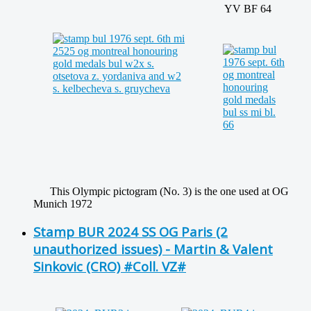
YV BF 64
This Olympic pictogram (No. 3) is the one used at OG
Munich 1972
Stamp BUR 2024 SS OG Paris (2
unauthorized issues) - Martin & Valent
Sinkovic (CRO) #Coll. VZ#