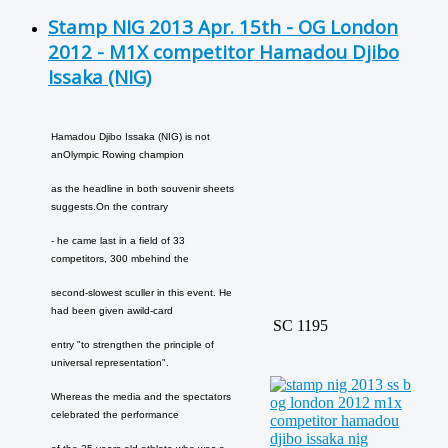
Stamp NIG 2013 Apr. 15th - OG London
2012 - M1X competitor Hamadou Djibo
Issaka (NIG)
Hamadou Djibo Issaka (NIG) is not
an
Olympic Rowing champion
as the headline in both souvenir sheets
suggests.
On the contrary
- he came last in a field of 33
competitors, 300 m
behind the
second-slowest sculler in this event. He
had been given a
wild-card
SC 1195
entry "to strengthen the principle of
universal representation".
Whereas the media and the spectators
celebrated the performance