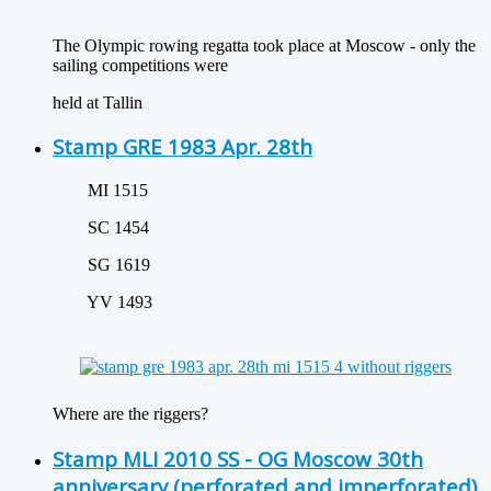
The Olympic rowing regatta took place at Moscow - only the
sailing competitions were
held at Tallin
Stamp GRE 1983 Apr. 28th
MI 1515
SC 1454
SG 1619
YV 1493
Where are the riggers?
Stamp MLI 2010 SS - OG Moscow 30th
anniversary (perforated and imperforated)