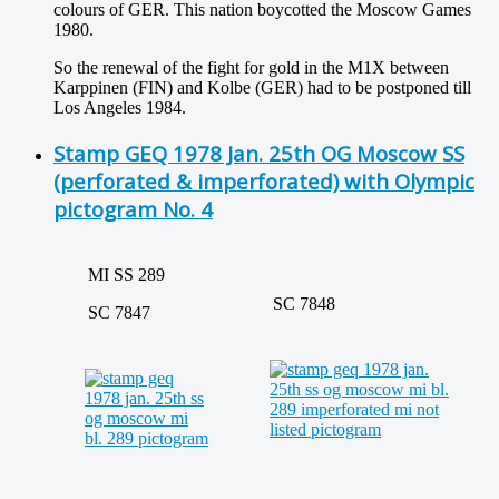
colours of GER. This nation boycotted the Moscow Games
1980.
So the renewal of the fight for gold in the M1X between
Karppinen (FIN) and Kolbe (GER) had to be postponed till
Los Angeles 1984.
Stamp GEQ 1978 Jan. 25th OG Moscow SS
(perforated & imperforated) with Olympic
pictogram No. 4
MI SS 289
SC 7848
SC 7847