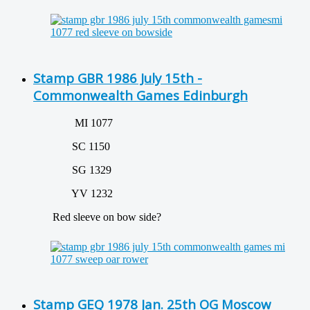
Stamp GBR 1986 July 15th -
Commonwealth Games Edinburgh
MI 1077
SC 1150
SG 1329
YV 1232
Red sleeve on bow side?
Stamp GEQ 1978 Jan. 25th OG Moscow