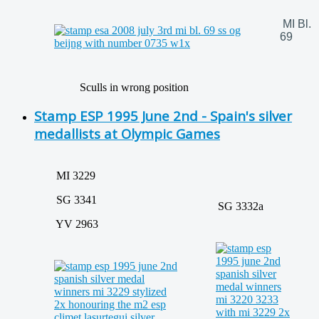
MI Bl.
69
Sculls in wrong position
Stamp ESP 1995 June 2nd - Spain's silver
medallists at Olympic Games
MI 3229
SG 3341
SG 3332a
YV 2963