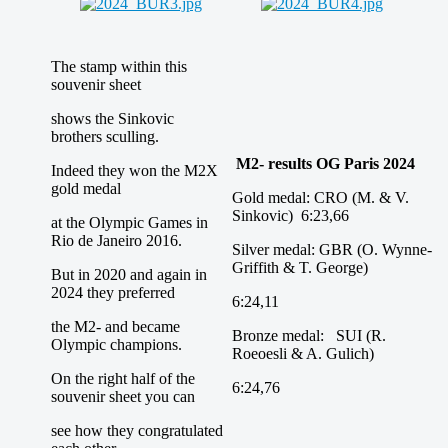
The stamp within this
souvenir sheet
shows the Sinkovic
brothers sculling.
M2- results OG Paris 2024
Indeed they won the M2X
gold medal
Gold medal: CRO (M. & V.
Sinkovic) 6:23,66
at the Olympic Games in
Rio de Janeiro 2016.
Silver medal: GBR (O. Wynne-
Griffith & T. George)
But in 2020 and again in
2024 they preferred
6:24,11
the M2- and became
Bronze medal: SUI (R.
Olympic champions.
Roeoesli & A. Gulich)
On the right half of the
6:24,76
souvenir sheet you can
see how they congratulated