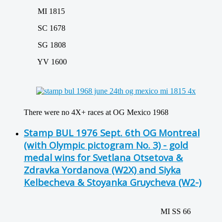
MI 1815
SC 1678
SG 1808
YV 1600
There were no 4X+ races at OG Mexico 1968
Stamp BUL 1976 Sept. 6th OG Montreal
(with Olympic pictogram No. 3) - gold
medal wins for Svetlana Otsetova &
Zdravka Yordanova (W2X) and Siyka
Kelbecheva & Stoyanka Gruycheva (W2-)
MI SS 66