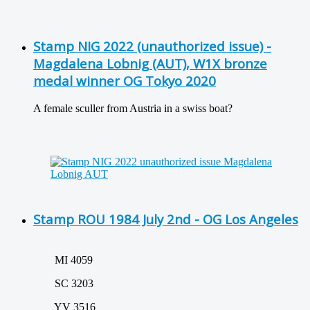
Stamp NIG 2022 (unauthorized issue) -
Magdalena Lobnig (AUT), W1X bronze
medal winner OG Tokyo 2020
A female sculler from Austria in a swiss boat?
Stamp ROU 1984 July 2nd - OG Los Angeles
MI 4059
SC 3203
YV 3516