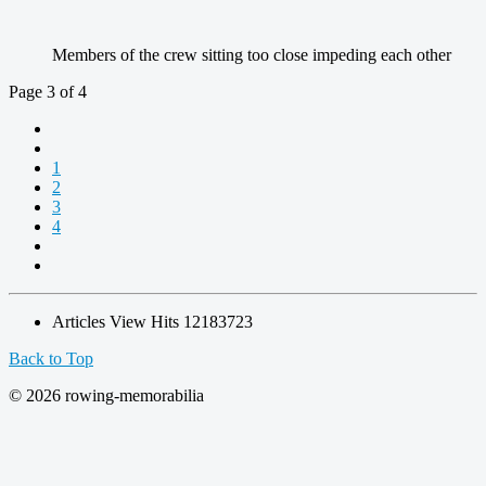
Members of the crew sitting too close impeding each other
Page 3 of 4
1
2
3
4
Articles View Hits
12183723
Back to Top
© 2026 rowing-memorabilia