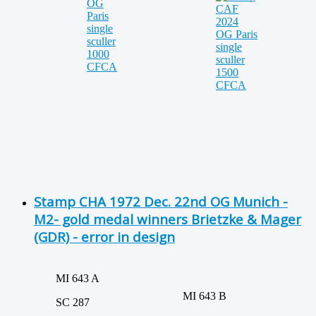
Stamp CHA 1972 Dec. 22nd OG Munich -
M2- gold medal winners Brietzke & Mager
(GDR) - error in design
MI 643 A
MI 643 B
SC 287