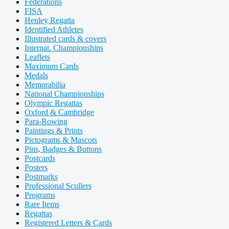
Federations
FISA
Henley Regatta
Identified Athletes
Illustrated cards & covers
Internat. Championships
Leaflets
Maximum Cards
Medals
Memorabilia
National Championships
Olympic Regattas
Oxford & Cambridge
Para-Rowing
Paintings & Prints
Pictograms & Mascots
Pins, Badges & Buttons
Postcards
Posters
Postmarks
Professional Scullers
Programs
Rare Items
Regattas
Registered Letters & Cards