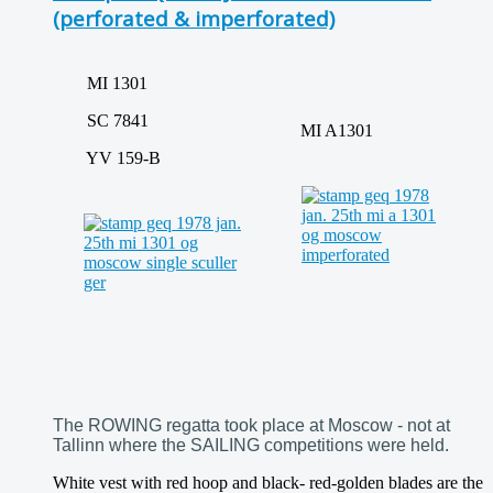
(perforated & imperforated)
MI 1301
SC 7841
MI A1301
YV 159-B
The ROWING regatta took place at Moscow - not at
Tallinn where the SAILING competitions were held.
White vest with red hoop and black- red-golden blades are the