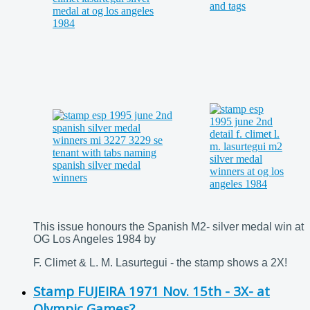
This issue honours the Spanish M2- silver medal win at
OG Los Angeles 1984 by
F. Climet & L. M. Lasurtegui - the stamp shows a 2X!
Stamp FUJEIRA 1971 Nov. 15th - 3X- at
Olympic Games?