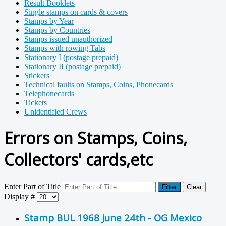
Result Booklets
Single stamps on cards & covers
Stamps by Year
Stamps by Countries
Stamps issued unauthorized
Stamps with rowing Tabs
Stationary I (postage prepaid)
Stationary II (postage prepaid)
Stickers
Technical faults on Stamps, Coins, Phonecards
Telephonecards
Tickets
Unidentified Crews
Errors on Stamps, Coins,
Collectors' cards,etc
Enter Part of Title
Filter
Clear
Display #
Stamp BUL 1968 June 24th - OG Mexico