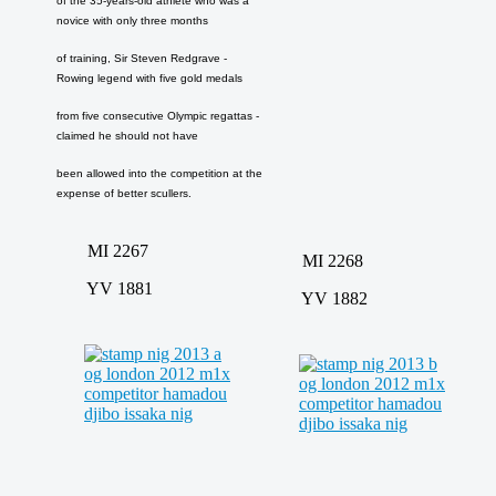
of the 35-years-old athlete who was a
novice with only three months
of training, Sir Steven Redgrave -
Rowing legend with five gold medals
from five consecutive Olympic regattas -
claimed he should not have
been allowed into the competition at the
expense of better scullers.
MI 2267
MI 2268
YV 1881
YV 1882