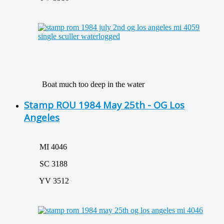
Boat much too deep in the water
Stamp ROU 1984 May 25th - OG Los
Angeles
MI 4046
SC 3188
YV 3512