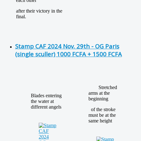
each other
after their victory in the
final.
Stamp CAF 2024 Nov. 29th - OG Paris
(single sculler) 1000 FCFA + 1500 FCFA
Stretched
arms at the
Blades entering
beginning
the water at
different angels
of the stroke
must be at the
same height