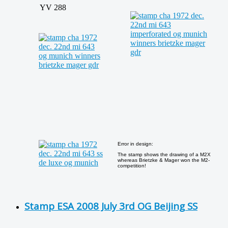
YV 288
Error in design:
The stamp shows the drawing of a M2X
whereas Brietzke & Mager won the M2-
competition!
Stamp ESA 2008 July 3rd OG Beijing SS