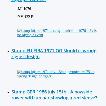
MI 1076
YV 122 P
Stamp FUJEIRA 1971 OG Munich - wrong
rigger design
Stamp GBR 1986 July 15th - A bowside
rower with an oar showing a red sleeve?