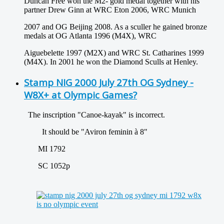
Duncan Free won the M2- gold medal together with his
partner Drew Ginn at WRC Eton 2006, WRC Munich
2007 and OG Beijing 2008. As a sculler he gained bronze
medals at OG Atlanta 1996 (M4X), WRC
Aiguebelette 1997 (M2X) and WRC St. Catharines 1999
(M4X). In 2001 he won the Diamond Sculls at Henley.
Stamp NIG 2000 July 27th OG Sydney -
W8X+ at Olympic Games?
The inscription "Canoe-kayak" is incorrect.
It should be "Aviron feminin à 8"
MI 1792
SC 1052p