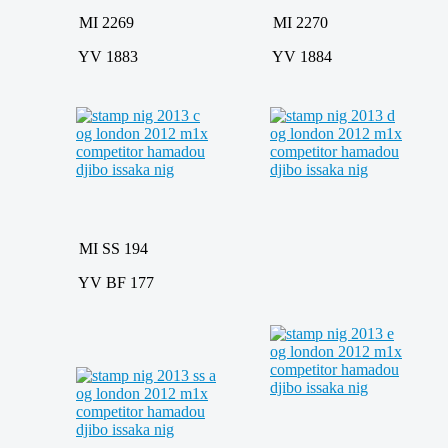
MI 2269
MI 2270
YV 1883
YV 1884
MI SS 194
YV BF 177