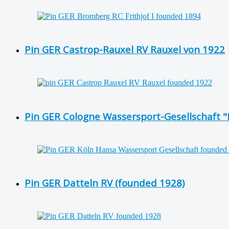
Pin GER Castrop-Rauxel RV Rauxel von 1922
Pin GER Cologne Wassersport-Gesellschaft 
Pin GER Datteln RV (founded 1928)