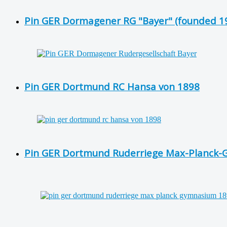
Pin GER Dormagener RG "Bayer" (founded 19
Pin GER Dortmund RC Hansa von 1898
Pin GER Dortmund Ruderriege Max-Planck