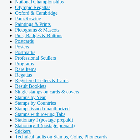
National Championships
Olympic Regattas
Oxford & Cambridge
Para-Rowing
Paintings & Prints
Pictograms & Mascots
Pins, Badges & Buttons
Postcards
Posters
Postmarks
Professional Scullers
Programs
Rare Items
Regattas
Registered Letters & Cards
Result Booklets
Single stamps on cards & covers
Stamps by Year
Stamps by Countries
Stamps issued unauthorized
Stamps with rowing Tabs
Stationary I (postage prepaid)
Stationary II (postage prepaid)
Stickers
Technical faults on Stamps, Coins, Phonecards