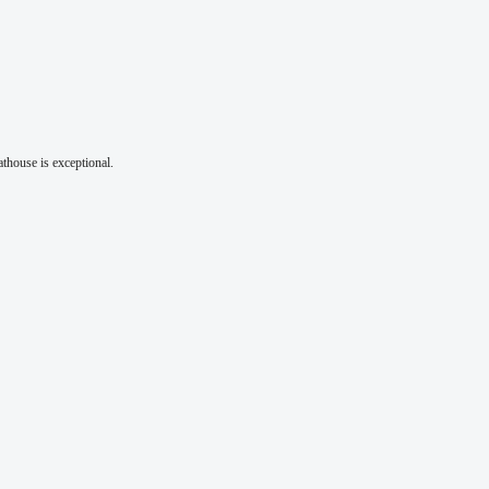
athouse is exceptional.