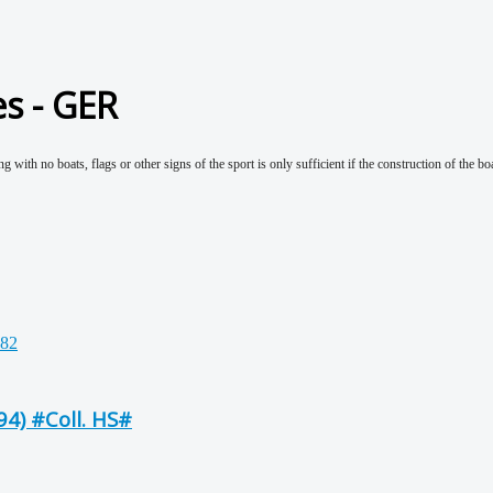
es - GER
g with no boats, flags or other signs of the sport is only sufficient if the construction of the bo
4) #Coll. HS#