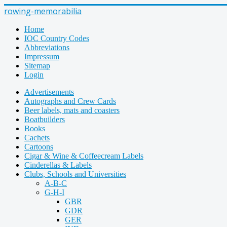
rowing-memorabilia
Home
IOC Country Codes
Abbreviations
Impressum
Sitemap
Login
Advertisements
Autographs and Crew Cards
Beer labels, mats and coasters
Boatbuilders
Books
Cachets
Cartoons
Cigar & Wine & Coffeecream Labels
Cinderellas & Labels
Clubs, Schools and Universities
A-B-C
G-H-I
GBR
GDR
GER