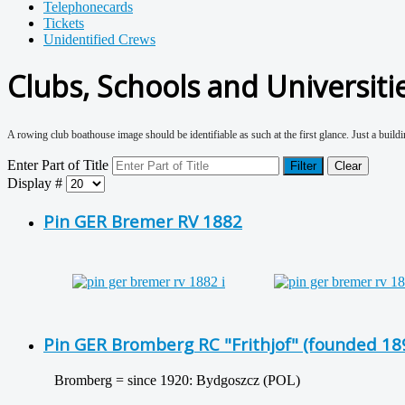
Telephonecards
Tickets
Unidentified Crews
Clubs, Schools and Universiti
A rowing club boathouse image should be identifiable as such at the first glance. Just a buildin
Enter Part of Title
Filter
Clear
Display #
Pin GER Bremer RV 1882
Pin GER Bromberg RC "Frithjof" (founded 189
Bromberg = since 1920: Bydgoszcz (POL)