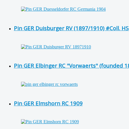
Pin GER Duisburger RV (1897/1910) #Coll. H
Pin GER Elbinger RC "Vorwaerts" (founded 1
Pin GER Elmshorn RC 1909