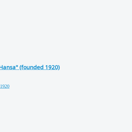
"Hansa" (founded 1920)