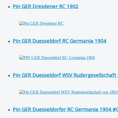
Pin GER Dresdener RC 1902
Pin GER Duesseldorf RC Germania 1904
Pin GER Duesseldorf WSV Rudergesellschaft v
Pin GER Duesseldorfer RC Germania 1904 #C