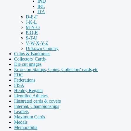
IND
IRL
ITA
D-E-F
J-K-L
M-N-O
P-Q-R
S-T-U
V-W-X-Y-Z
Unkown Country
Coins & Banknotes
Collectors' Cards
Die cut images
Errors on Stamps, Coins, Collectors' cards,etc
FDC
Federations
FISA
Henley Regatta
Identified Athletes
Illustrated cards & covers
Internat. Championships
Leaflets
Maximum Cards
Medals
Memorabilia