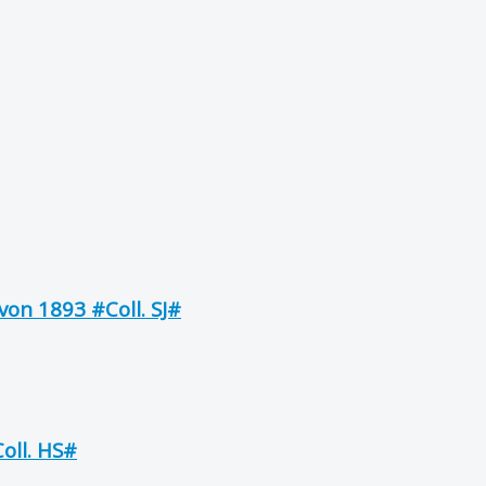
on 1893 #Coll. SJ#
oll. HS#