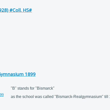
28) #Coll. HS#
-Gymnasium 1899
"B" stands for "Bismarck"
as the school was called "Bismarck-Realgymnasium" till